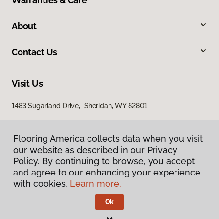
Warranties & Care
About
Contact Us
Visit Us
1483 Sugarland Drive, Sheridan, WY 82801
Flooring America collects data when you visit
our website as described in our Privacy
Policy. By continuing to browse, you accept
and agree to our enhancing your experience
with cookies.
Learn more.
Privacy Policy
Terms & Conditions
Ok
©
2026
Flooring America.
All Rights Reserved