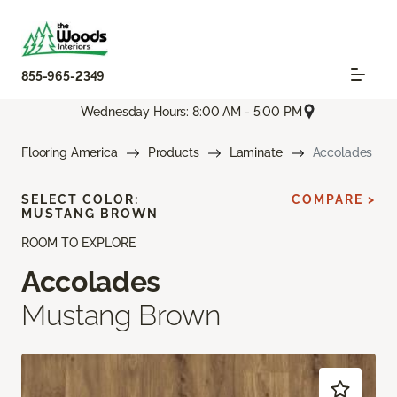
855-965-2349
Wednesday Hours: 8:00 AM - 5:00 PM
Flooring America
Products
Laminate
Accolades
SELECT COLOR:
COMPARE >
MUSTANG BROWN
ROOM TO EXPLORE
Accolades
Mustang Brown