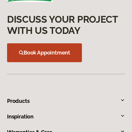
DISCUSS YOUR PROJECT
WITH US TODAY
Book Appointment
Products
Inspiration