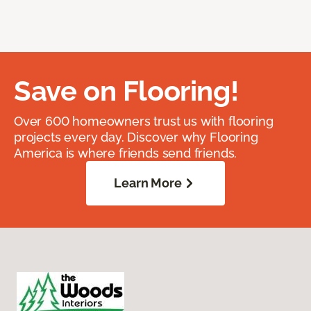
Save on Flooring!
Over 600 homeowners trust us with flooring
projects every day. Discover why Flooring
America is where friends send friends.
Learn More