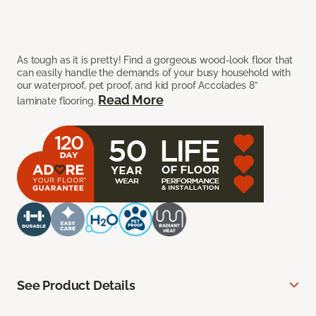
As tough as it is pretty! Find a gorgeous wood-look floor that
can easily handle the demands of your busy household with
our waterproof, pet proof, and kid proof Accolades 8”
Read More
laminate flooring.
See Product Details