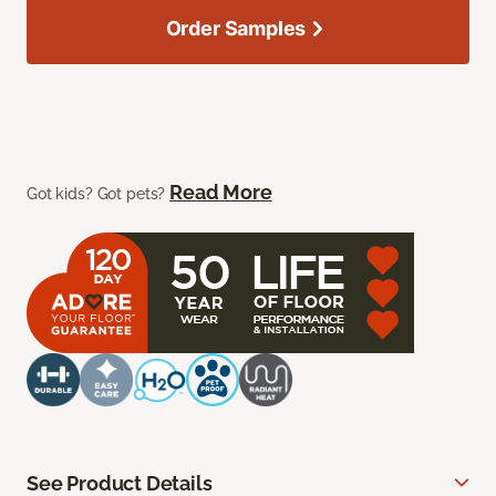
Order Samples
Read More
Got kids? Got pets?
See Product Details