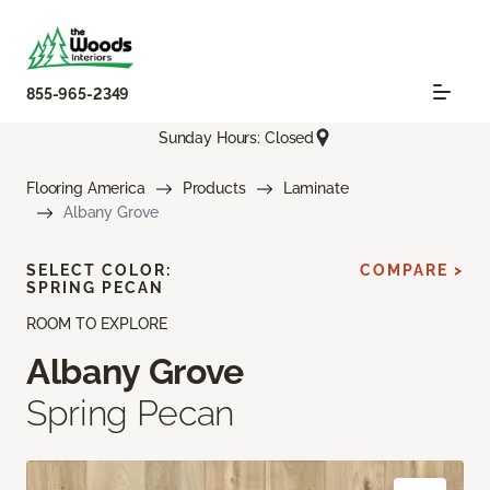
855-965-2349
Sunday Hours: Closed
Flooring America
Products
Laminate
Albany Grove
SELECT COLOR:
COMPARE >
SPRING PECAN
ROOM TO EXPLORE
Albany Grove
Spring Pecan