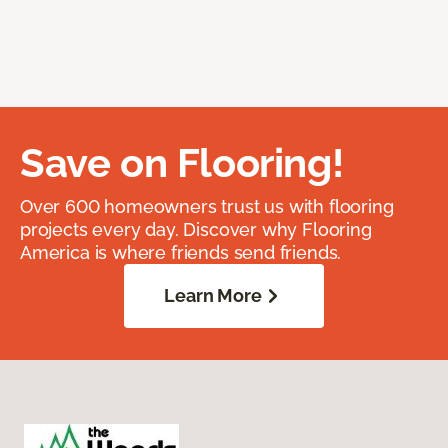
Save on Flooring!
Over 600 homeowners trust us with flooring
projects every day. Discover why Flooring
America is where friends send friends.
Learn More