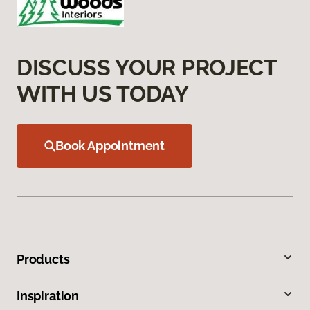
DISCUSS YOUR PROJECT
WITH US TODAY
Book Appointment
Products
Inspiration