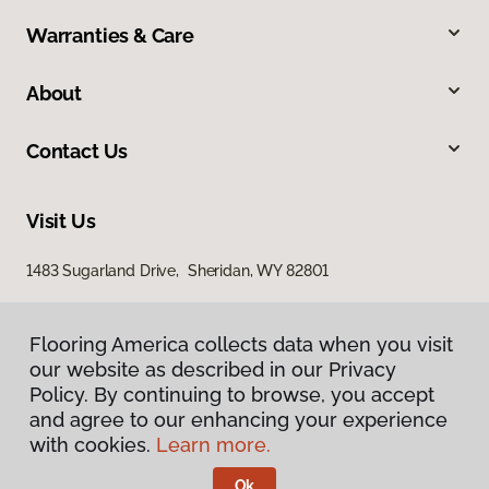
Warranties & Care
About
Contact Us
Visit Us
1483 Sugarland Drive, Sheridan, WY 82801
Flooring America collects data when you visit
our website as described in our Privacy
Policy. By continuing to browse, you accept
and agree to our enhancing your experience
with cookies.
Learn more.
Privacy Policy
Terms & Conditions
Ok