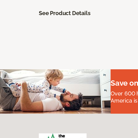
See Product Details
Save on
Over 600 h
America is