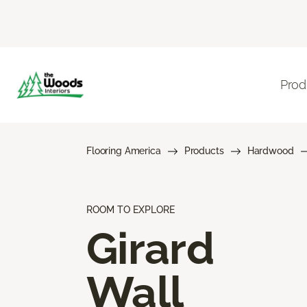
Prod
Flooring America
Products
Hardwood
ROOM TO EXPLORE
Girard
Wall