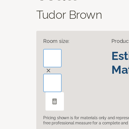
Tudor Brown
Room size:
Produc
Es
Mat
Pricing shown is for materials only and repre
free professional measure for a complete and 