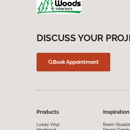
DISCUSS YOUR PROJ
Book Appointment
Products
Inspiration
Luxury Vinyl
Room Visualiz
Hardwood
Design Trends