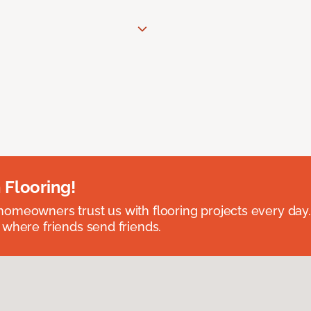
 Flooring!
omeowners trust us with flooring projects every day
 where friends send friends.