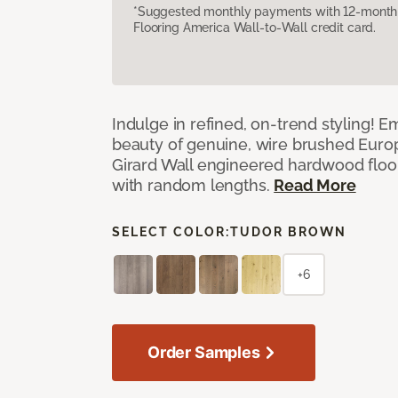
*Suggested monthly payments with 12-month s
Flooring America Wall-to-Wall credit card.
Indulge in refined, on-trend styling! E
beauty of genuine, wire brushed Euro
Girard Wall engineered hardwood floor
with random lengths.
Read More
SELECT COLOR:
TUDOR BROWN
+6
Order Samples