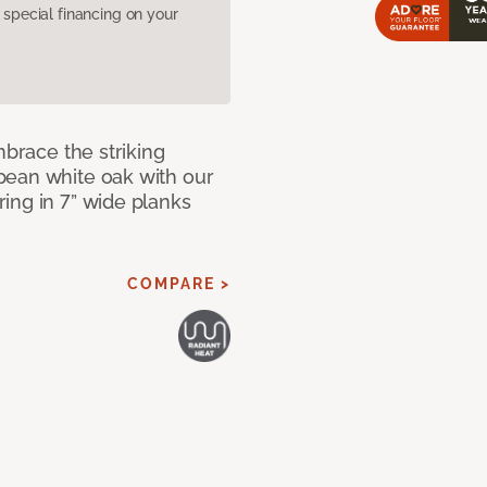
pecial financing on your
mbrace the striking
pean white oak with our
ing in 7” wide planks
COMPARE >