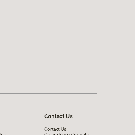
Contact Us
Contact Us
lore
Order Flooring Samples