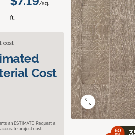
$7.19
/sq.
ft.
t cost
timated
erial Cost
sents an ESTIMATE. Request a
accurate project cost.