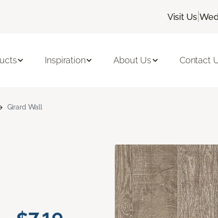
|
Visit Us
Wedn
ucts
Inspiration
About Us
Contact 
Girard Wall