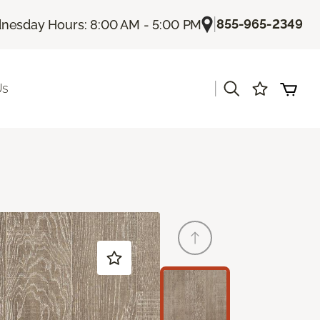
|
855-965-2349
esday Hours: 8:00 AM - 5:00 PM
|
Us