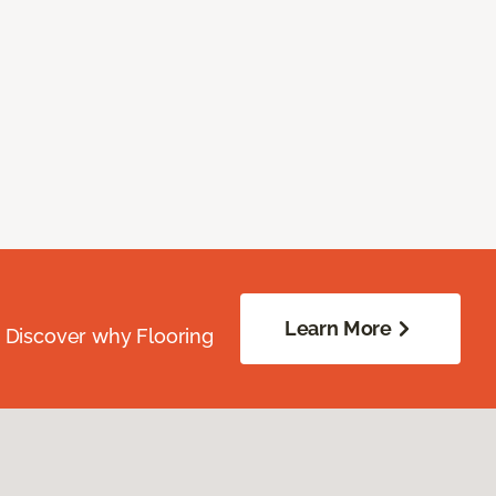
Learn More
. Discover why Flooring