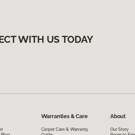
ECT WITH US TODAY
Warranties & Care
About
er
Carpet Care & Warranty
Our Story
 Blog
Guide
Room to Exp