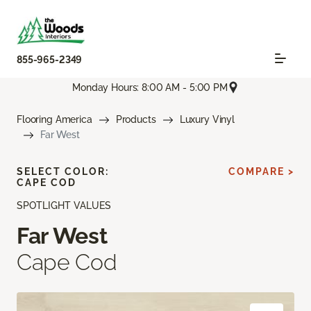
855-965-2349
Monday Hours: 8:00 AM - 5:00 PM
Flooring America
Products
Luxury Vinyl
Far West
SELECT COLOR:
COMPARE >
CAPE COD
SPOTLIGHT VALUES
Far West
Cape Cod