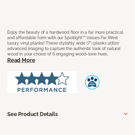
Enjoy the beauty of a hardwood floor in a far more practical
and affordable form with our Spotlight™ Values Far West
luxury vinyl planks! These stylishly wide (7”) planks utilize
advanced imaging to capture the authentic look of natural
wood in your choice of 6 engaging wood-tone hues.
Read More
See Product Details