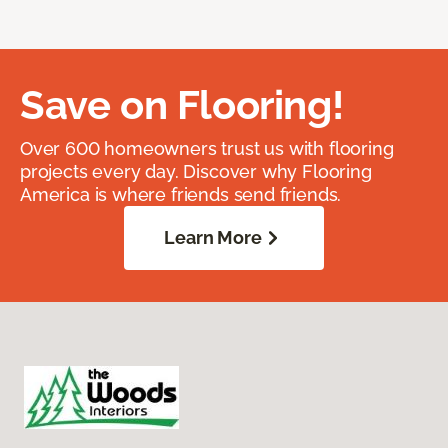
Save on Flooring!
Over 600 homeowners trust us with flooring
projects every day. Discover why Flooring
America is where friends send friends.
Learn More