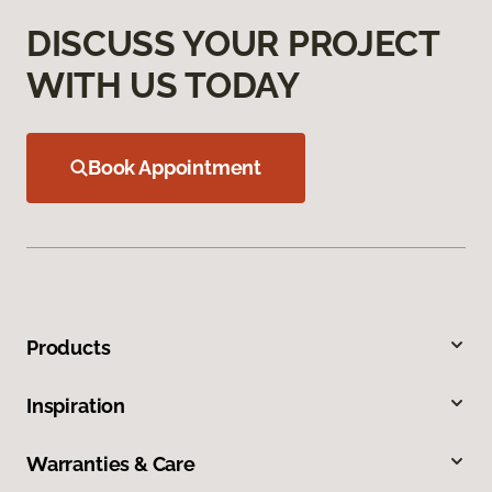
DISCUSS YOUR PROJECT
WITH US TODAY
Book Appointment
Products
Inspiration
Warranties & Care