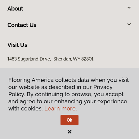
About
Contact Us
Visit Us
1483 Sugarland Drive, Sheridan, WY 82801
Flooring America collects data when you visit
our website as described in our Privacy
Policy. By continuing to browse, you accept
and agree to our enhancing your experience
with cookies.
Learn more.
Privacy Policy
Terms & Conditions
Ok
©
2026
Flooring America.
All Rights Reserved