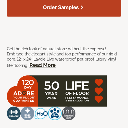
Order Samples
Get the rich look of natural stone without the expense!
Embrace the elegant style and top performance of our rigid
core, 12” x 24” Lavoie Live waterproof, pet proof luxury vinyl
Read More
tile flooring.