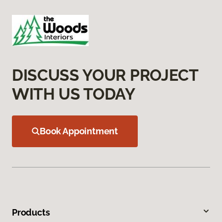
DISCUSS YOUR PROJECT
WITH US TODAY
Book Appointment
Products