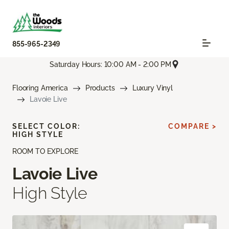
855-965-2349
Saturday Hours: 10:00 AM - 2:00 PM
Flooring America
Products
Luxury Vinyl
Lavoie Live
SELECT COLOR:
COMPARE >
HIGH STYLE
ROOM TO EXPLORE
Lavoie Live
High Style