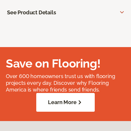
See Product Details
Save on Flooring!
Over 600 homeowners trust us with flooring
projects every day. Discover why Flooring
America is where friends send friends.
Learn More