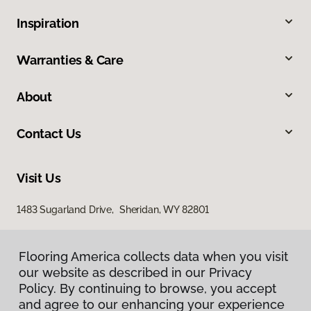
Inspiration
Warranties & Care
About
Contact Us
Visit Us
1483 Sugarland Drive, Sheridan, WY 82801
Flooring America collects data when you visit
our website as described in our Privacy
Policy. By continuing to browse, you accept
and agree to our enhancing your experience