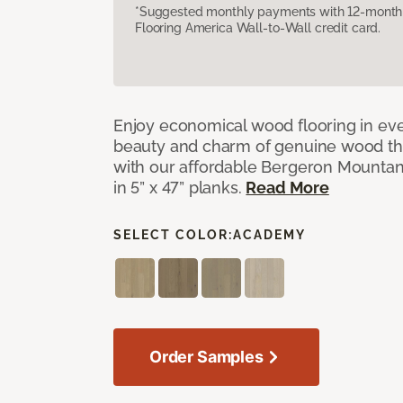
*Suggested monthly payments with 12-month s
Flooring America Wall-to-Wall credit card.
Enjoy economical wood flooring in ev
beauty and charm of genuine wood t
with our affordable Bergeron Mounta
in 5” x 47” planks.
Read More
SELECT COLOR:
ACADEMY
Order Samples