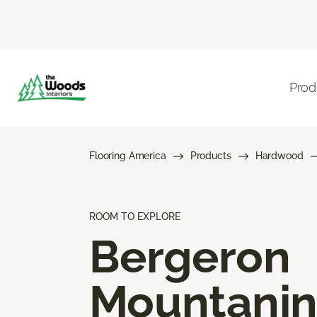
Prod
Flooring America
Products
Hardwood
ROOM TO EXPLORE
Bergeron
Mountani