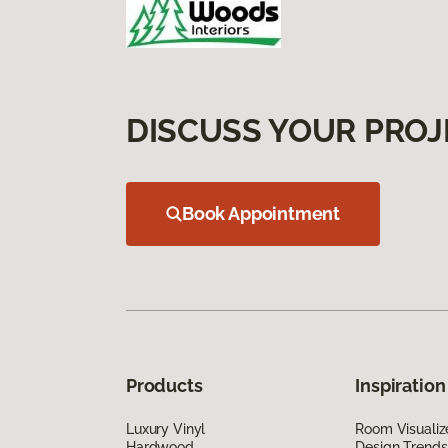
DISCUSS YOUR PROJ
Book Appointment
Products
Inspiration
Luxury Vinyl
Room Visualiz
Hardwood
Design Trends