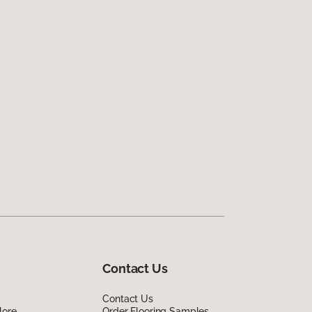
Contact Us
Contact Us
lore
Order Flooring Samples