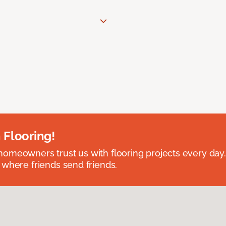
 Flooring!
omeowners trust us with flooring projects every day
 where friends send friends.