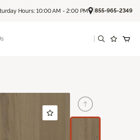
|
855-965-2349
turday Hours: 10:00 AM - 2:00 PM
|
Us