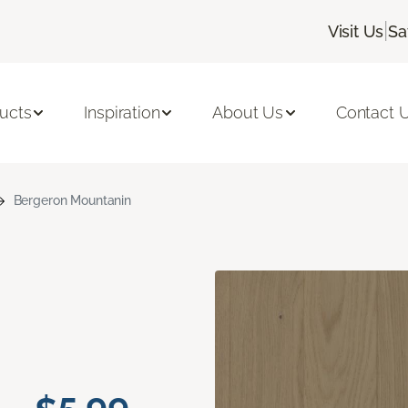
|
Visit Us
Sa
ucts
Inspiration
About Us
Contact 
Bergeron Mountanin
n