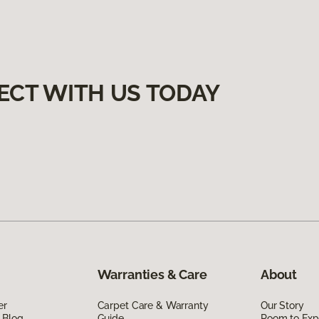
ECT WITH US TODAY
Warranties & Care
About
er
Carpet Care & Warranty
Our Story
 Blog
Guide
Room to Exp