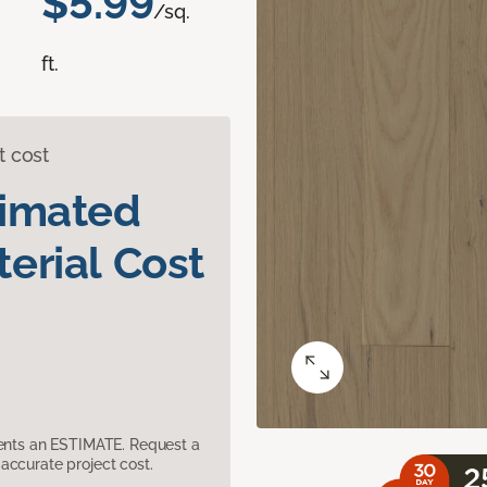
$5.99
/sq.
ft.
t cost
timated
erial Cost
sents an ESTIMATE. Request a
accurate project cost.