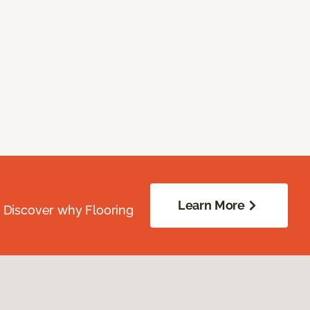
Learn More
. Discover why Flooring