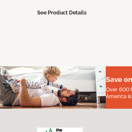
See Product Details
Save on
Over 600 h
America is