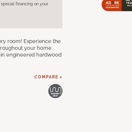
pecial financing on your
ery room! Experience the
hroughout your home
nin engineered hardwood
COMPARE >