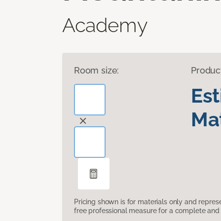
Academy
Room size:
Produc
Es
Mat
Pricing shown is for materials only and repre
free professional measure for a complete and 