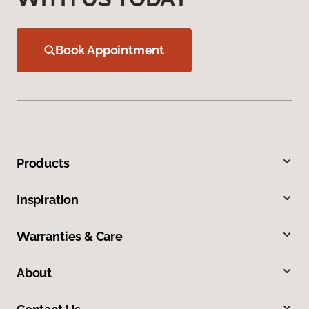
Book Appointment
Products
Inspiration
Warranties & Care
About