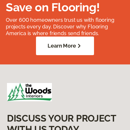
Save on Flooring!
Over 600 homeowners trust us with flooring
projects every day. Discover why Flooring
America is where friends send friends.
Learn More
DISCUSS YOUR PROJECT
WITH US TODAY