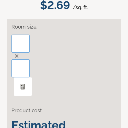
$2.69
/sq. ft.
Room size:
Product cost
Estimated