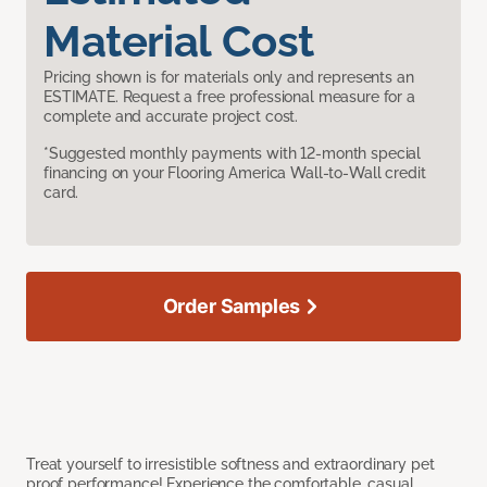
Material Cost
Pricing shown is for materials only and represents an
ESTIMATE. Request a free professional measure for a
complete and accurate project cost.
*Suggested monthly payments with 12-month special
financing on your Flooring America Wall-to-Wall credit
card.
Order Samples
Treat yourself to irresistible softness and extraordinary pet
proof performance! Experience the comfortable, casual