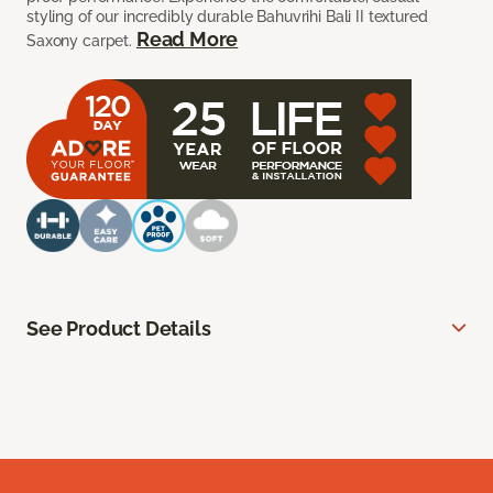
styling of our incredibly durable Bahuvrihi Bali II textured
Read More
Saxony carpet.
See Product Details