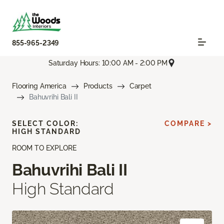
855-965-2349
Saturday Hours: 10:00 AM - 2:00 PM
Flooring America
Products
Carpet
Bahuvrihi Bali II
SELECT COLOR:
COMPARE >
HIGH STANDARD
ROOM TO EXPLORE
Bahuvrihi Bali II
High Standard