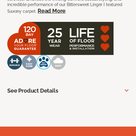
incredible performance of our Bittersweet Linger I textured
Read More
Saxony carpet.
See Product Details