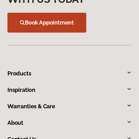
Book Appointment
Products
Inspiration
Warranties & Care
About