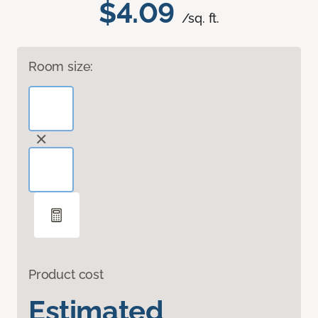
$4.09
/sq. ft.
Room size:
Product cost
Estimated