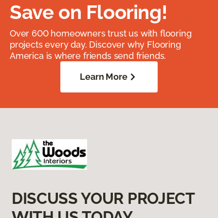
Save on Flooring!
Over 600 homeowners trust us with flooring
projects every day. Discover why Flooring
America is where friends send friends.
Learn More
DISCUSS YOUR PROJECT
WITH US TODAY