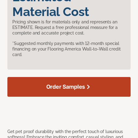
Material Cost
Pricing shown is for materials only and represents an
ESTIMATE. Request a free professional measure for a
complete and accurate project cost.
*Suggested monthly payments with 12-month special
financing on your Flooring America Wall-to-Wall credit
card.
Order Samples
Get pet proof durability with the perfect touch of luxurious
softness! Embrace the inviting comfort, casual styling, and