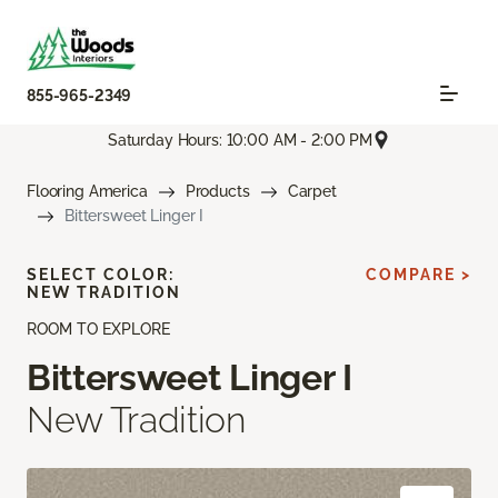
855-965-2349
Saturday Hours: 10:00 AM - 2:00 PM
Flooring America
Products
Carpet
Bittersweet Linger I
SELECT COLOR:
COMPARE >
NEW TRADITION
ROOM TO EXPLORE
Bittersweet Linger I
New Tradition