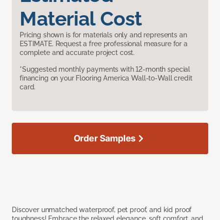
Material Cost
Pricing shown is for materials only and represents an
ESTIMATE. Request a free professional measure for a
complete and accurate project cost.
*Suggested monthly payments with 12-month special
financing on your Flooring America Wall-to-Wall credit
card.
Order Samples
Discover unmatched waterproof, pet proof, and kid proof
toughness! Embrace the relaxed elegance, soft comfort, and