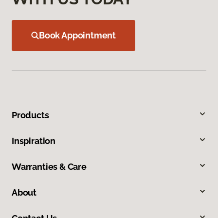
Book Appointment
Products
Inspiration
Warranties & Care
About