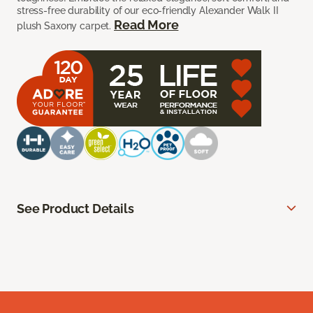
stress-free durability of our eco-friendly Alexander Walk II
Read More
plush Saxony carpet.
See Product Details