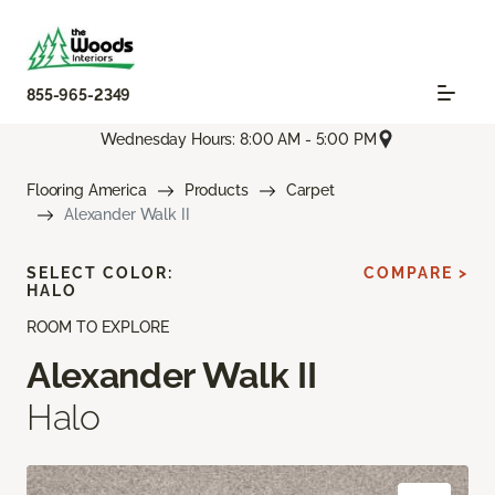
855-965-2349
Wednesday Hours: 8:00 AM - 5:00 PM
Flooring America
Products
Carpet
Alexander Walk II
SELECT COLOR:
COMPARE >
HALO
ROOM TO EXPLORE
Alexander Walk II
Halo