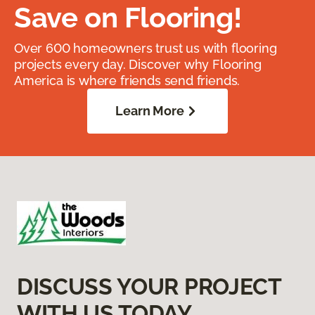
Save on Flooring!
Over 600 homeowners trust us with flooring
projects every day. Discover why Flooring
America is where friends send friends.
Learn More
DISCUSS YOUR PROJECT
WITH US TODAY