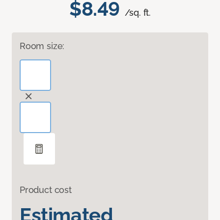
$8.49
/sq. ft.
Room size:
Product cost
Estimated