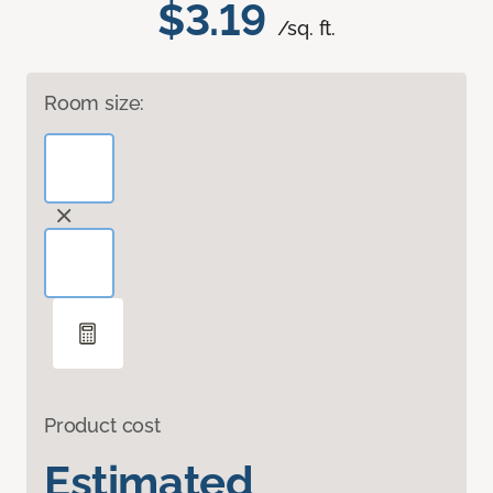
$3.19
/sq. ft.
Room size:
Product cost
Estimated