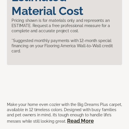
Material Cost
Pricing shown is for materials only and represents an
ESTIMATE. Request a free professional measure for a
complete and accurate project cost.
*Suggested monthly payments with 12-month special
financing on your Flooring America Wall-to-Wall credit
card.
Make your home even cozier with the Big Dreams Plus carpet,
available in 12 timeless colors. Designed with busy families
and pet owners in mind, it’s tough enough to handle life’s
Read More
messes while still looking great.