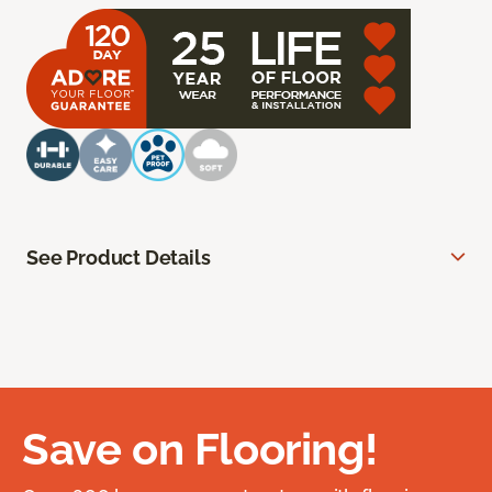
See Product Details
Save on Flooring!