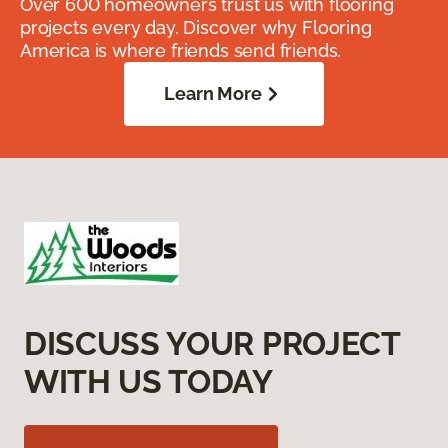
Over 600 homeowners trust us with flooring
projects every day. Discover why Flooring
America is where friends send friends.
Learn More
DISCUSS YOUR PROJECT
WITH US TODAY