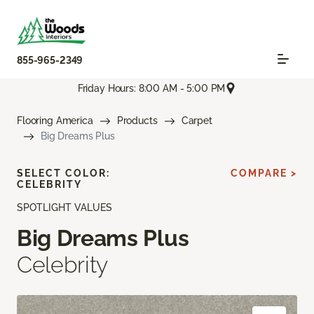
855-965-2349
Friday Hours: 8:00 AM - 5:00 PM
Flooring America
Products
Carpet
Big Dreams Plus
SELECT COLOR:
COMPARE >
CELEBRITY
SPOTLIGHT VALUES
Big Dreams Plus
Celebrity