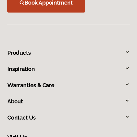
Book Appointment
Products
Inspiration
Warranties & Care
About
Contact Us