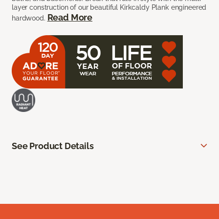
layer construction of our beautiful Kirkcaldy Plank engineered
Read More
hardwood.
See Product Details