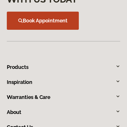
Book Appointment
Products
Inspiration
Warranties & Care
About