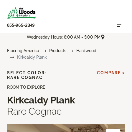
855-965-2349
Wednesday Hours: 8:00 AM - 5:00 PM
Flooring America
Products
Hardwood
Kirkcaldy Plank
SELECT COLOR:
COMPARE >
RARE COGNAC
ROOM TO EXPLORE
Kirkcaldy Plank
Rare Cognac