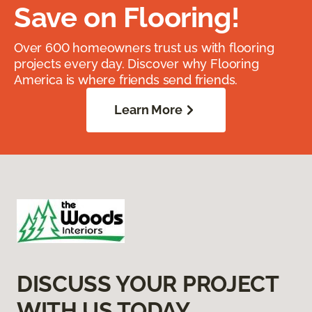
Save on Flooring!
Over 600 homeowners trust us with flooring
projects every day. Discover why Flooring
America is where friends send friends.
Learn More
DISCUSS YOUR PROJECT
WITH US TODAY