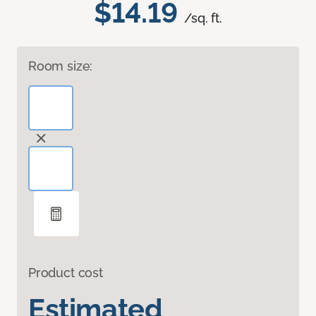
$14.19
/sq. ft.
Room size:
Product cost
Estimated