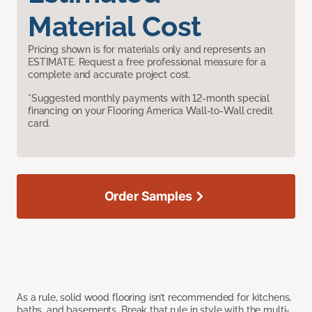
Material Cost
Pricing shown is for materials only and represents an
ESTIMATE. Request a free professional measure for a
complete and accurate project cost.
*Suggested monthly payments with 12-month special
financing on your Flooring America Wall-to-Wall credit
card.
Order Samples
As a rule, solid wood flooring isn’t recommended for kitchens,
baths, and basements. Break that rule in style with the multi-