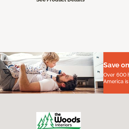
Save on
Over 600 h
America is