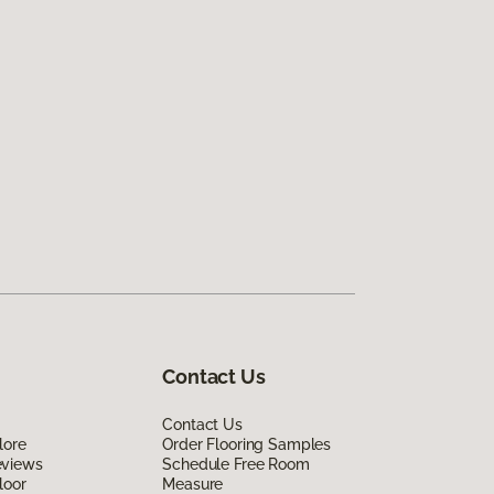
Contact Us
Contact Us
lore
Order Flooring Samples
eviews
Schedule Free Room
loor
Measure