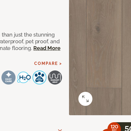
 than just the stunning
aterproof, pet proof, and
nate flooring.
Read More
COMPARE >