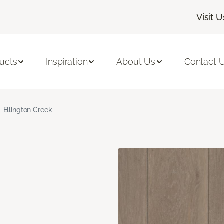
Visit U
ucts
Inspiration
About Us
Contact 
Ellington Creek