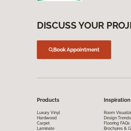
DISCUSS YOUR PROJ
Book Appointment
Products
Inspiration
Luxury Vinyl
Room Visualiz
Hardwood
Design Trends
Carpet
Flooring FAQs
Laminate
Brochures & G