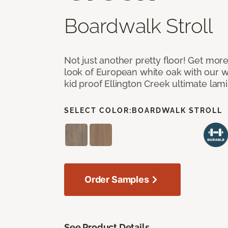
Boardwalk Stroll
Not just another pretty floor! Get more
look of European white oak with our w
kid proof Ellington Creek ultimate lami
SELECT COLOR:
BOARDWALK STROLL
Order Samples
See Product Details