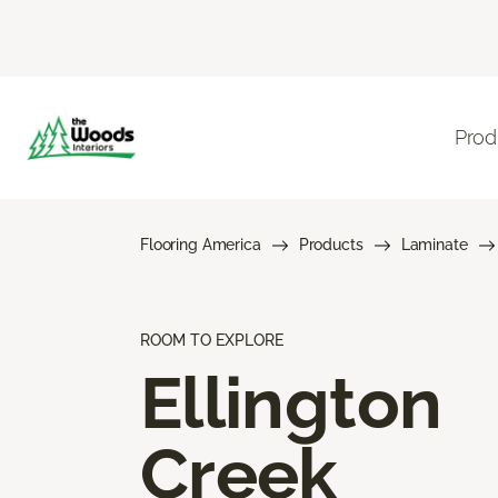
Prod
Flooring America
Products
Laminate
ROOM TO EXPLORE
Ellington
Creek