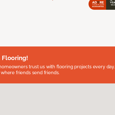
 Flooring!
omeowners trust us with flooring projects every day
 where friends send friends.