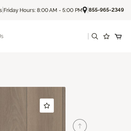
|
|
855-965-2349
s
Friday Hours: 8:00 AM - 5:00 PM
|
Us