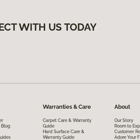
ECT WITH US TODAY
Warranties & Care
About
er
Carpet Care & Warranty
Our Story
 Blog
Guide
Room to Exp
Hard Surface Care &
Customer R
uides
Warranty Guide
Adore Your F