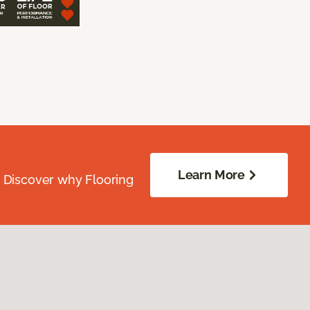
Learn More
. Discover why Flooring