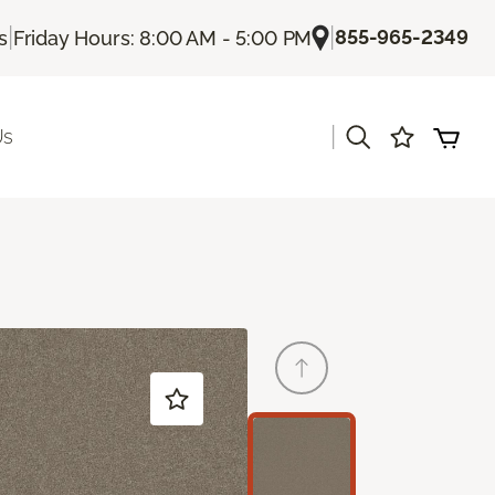
|
|
855-965-2349
s
Friday Hours: 8:00 AM - 5:00 PM
|
Us