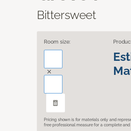
Bittersweet
Room size:
Produc
Es
Mat
Pricing shown is for materials only and repre
free professional measure for a complete and 