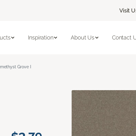
Visit U
ucts
Inspiration
About Us
Contact 
methyst Grove I