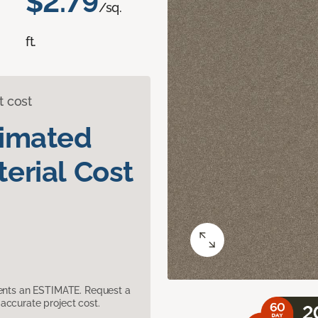
$2.79
/sq.
ft.
t cost
timated
erial Cost
sents an ESTIMATE. Request a
accurate project cost.