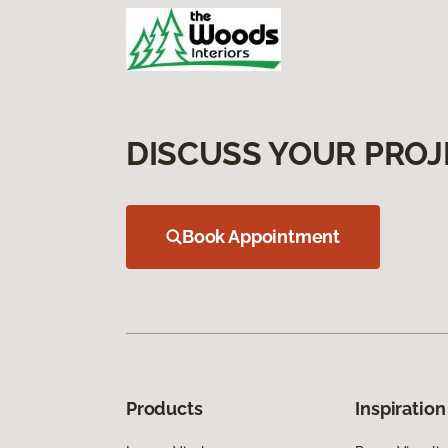
DISCUSS YOUR PROJ
Book Appointment
Products
Inspiration