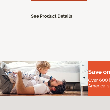
See Product Details
Save on
Over 600 h
America is