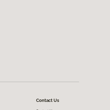
Contact Us