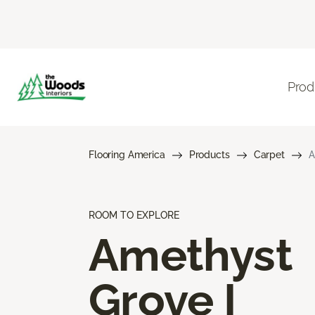
Prod
Flooring America
Products
Carpet
A
ROOM TO EXPLORE
Amethyst
Grove I