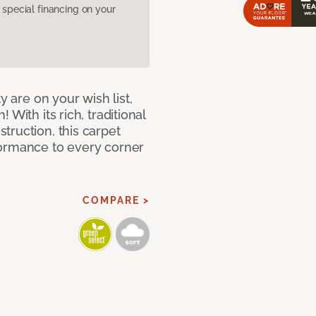
pecial financing on your
y are on your wish list,
With its rich, traditional
truction, this carpet
formance to every corner
COMPARE >