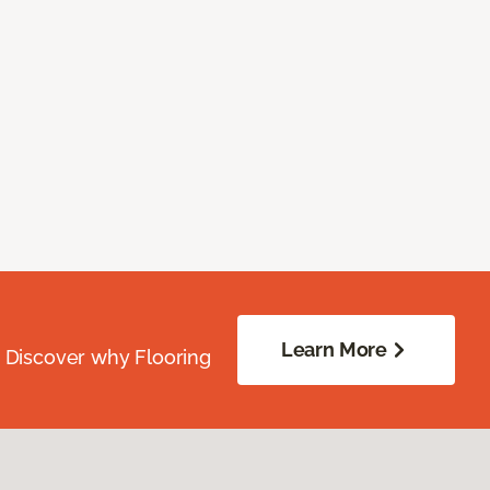
Learn More
. Discover why Flooring