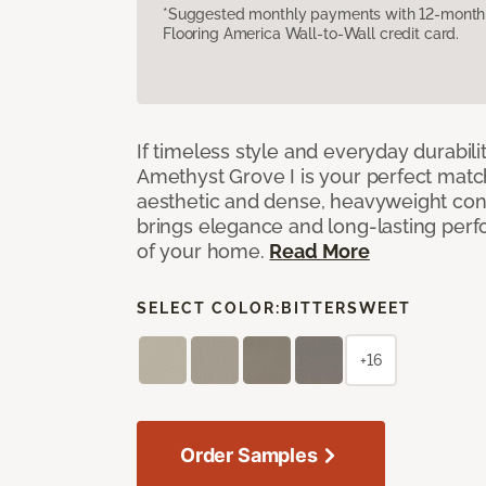
*Suggested monthly payments with 12-month s
Flooring America Wall-to-Wall credit card.
If timeless style and everyday durabilit
Amethyst Grove I is your perfect match! 
aesthetic and dense, heavyweight cons
brings elegance and long-lasting per
of your home.
Read More
SELECT COLOR:
BITTERSWEET
+16
Order Samples