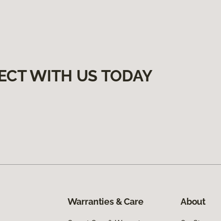
ECT WITH US TODAY
Warranties & Care
About