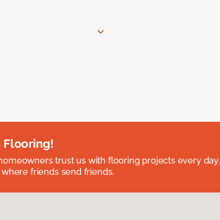
 Flooring!
omeowners trust us with flooring projects every day
 where friends send friends.