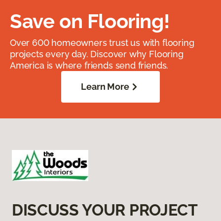
Save on Flooring!
Over 600 homeowners trust us with flooring
projects every day. Discover why Flooring
America is where friends send friends.
Learn More
DISCUSS YOUR PROJECT