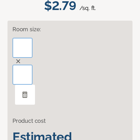
$2.79
/sq. ft.
Room size:
Product cost
Estimated