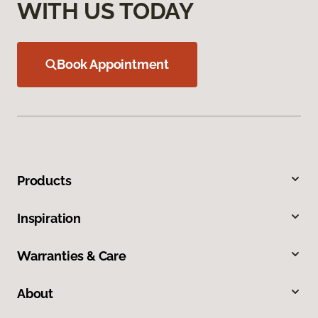
WITH US TODAY
Book Appointment
Products
Inspiration
Warranties & Care
About