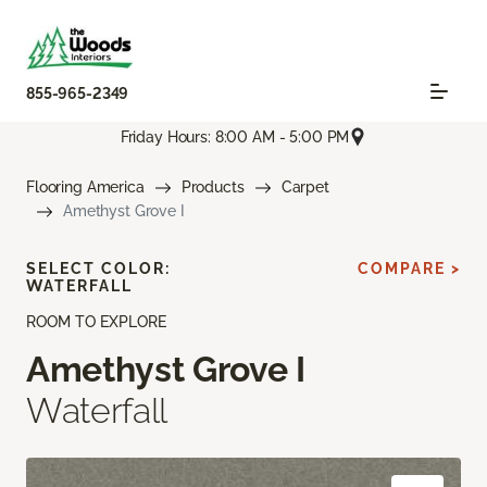
855-965-2349
Friday Hours: 8:00 AM - 5:00 PM
Flooring America
Products
Carpet
Amethyst Grove I
SELECT COLOR:
COMPARE >
WATERFALL
ROOM TO EXPLORE
Amethyst Grove I
Waterfall