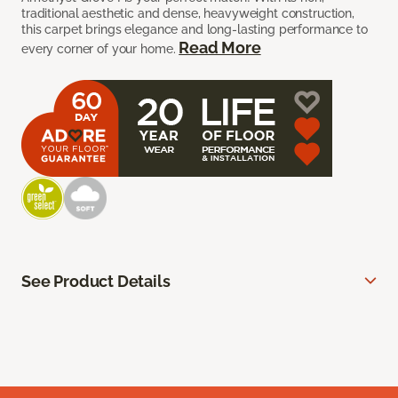
traditional aesthetic and dense, heavyweight construction,
this carpet brings elegance and long-lasting performance to
Read More
every corner of your home.
See Product Details