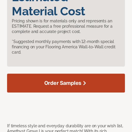
Material Cost
Pricing shown is for materials only and represents an
ESTIMATE. Request a free professional measure for a
complete and accurate project cost.
*Suggested monthly payments with 12-month special
financing on your Flooring America Wall-to-Wall credit
card.
Order Samples
If timeless style and everyday durability are on your wish list,
Amethyst Grove I is your perfect match! With its rich,