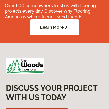
Over 600 homeowners trust us with flooring
projects every day. Discover why Flooring
America is where friends send friends.
Learn More
DISCUSS YOUR PROJECT
WITH US TODAY