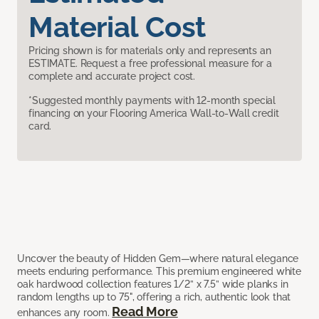
Material Cost
Pricing shown is for materials only and represents an
ESTIMATE. Request a free professional measure for a
complete and accurate project cost.
*Suggested monthly payments with 12-month special
financing on your Flooring America Wall-to-Wall credit
card.
Uncover the beauty of Hidden Gem—where natural elegance
meets enduring performance. This premium engineered white
oak hardwood collection features 1/2” x 7.5” wide planks in
random lengths up to 75", offering a rich, authentic look that
Read More
enhances any room.