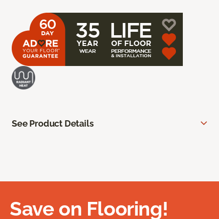
See Product Details
Save on Flooring!