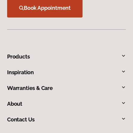
Book Appointment
Products
Inspiration
Warranties & Care
About
Contact Us