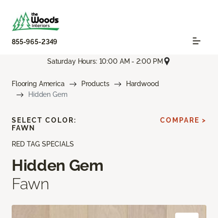
855-965-2349
Saturday Hours: 10:00 AM - 2:00 PM
Flooring America
Products
Hardwood
Hidden Gem
SELECT COLOR:
COMPARE >
FAWN
RED TAG SPECIALS
Hidden Gem
Fawn