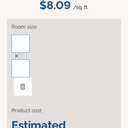
$8.09
/sq. ft.
Room size:
Product cost
Estimated