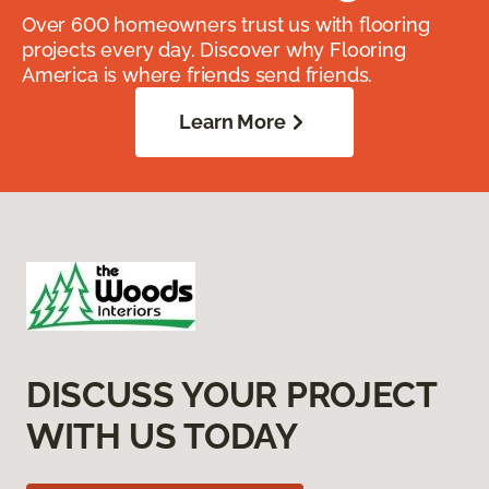
Over 600 homeowners trust us with flooring
projects every day. Discover why Flooring
America is where friends send friends.
Learn More
DISCUSS YOUR PROJECT
WITH US TODAY