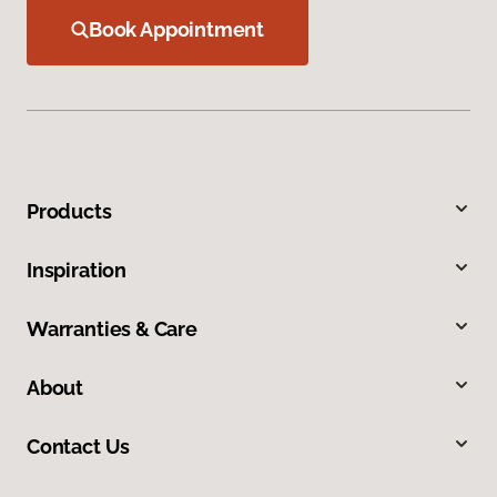
Book Appointment
Products
Inspiration
Warranties & Care
About
Contact Us