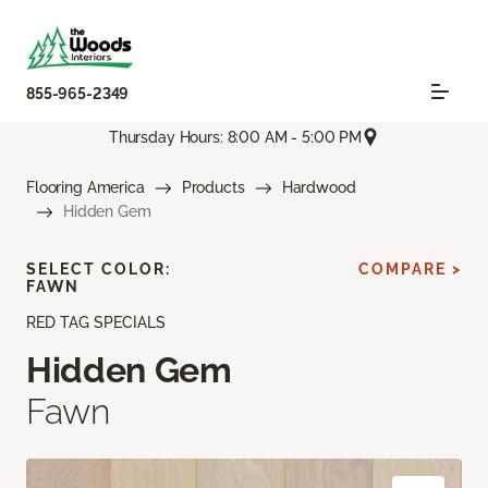
855-965-2349
Thursday Hours: 8:00 AM - 5:00 PM
Flooring America
Products
Hardwood
Hidden Gem
SELECT COLOR:
COMPARE >
FAWN
RED TAG SPECIALS
Hidden Gem
Fawn