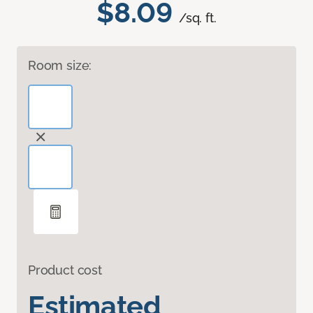
$8.09
/sq. ft.
Room size:
Product cost
Estimated