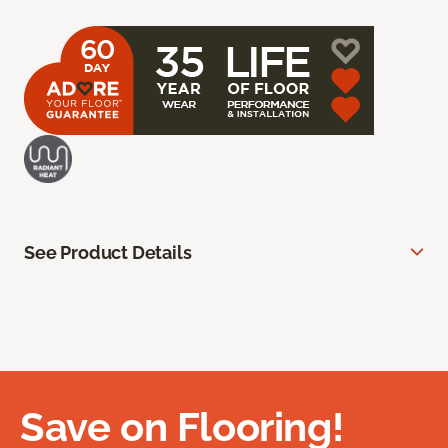
See Product Details
Save on Flooring!