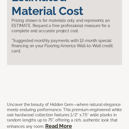
Material Cost
Pricing shown is for materials only and represents an
ESTIMATE. Request a free professional measure for a
complete and accurate project cost.
*Suggested monthly payments with 12-month special
financing on your Flooring America Wall-to-Wall credit
card.
Uncover the beauty of Hidden Gem—where natural elegance
meets enduring performance. This premium engineered white
oak hardwood collection features 1/2” x 7.5” wide planks in
random lengths up to 75", offering a rich, authentic look that
Read More
enhances any room.