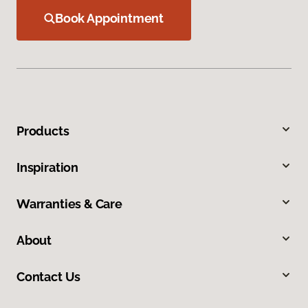
Book Appointment
Products
Inspiration
Warranties & Care
About
Contact Us