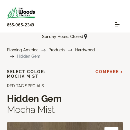
855-965-2349
Sunday Hours: Closed
Flooring America
Products
Hardwood
Hidden Gem
SELECT COLOR:
COMPARE >
MOCHA MIST
RED TAG SPECIALS
Hidden Gem
Mocha Mist