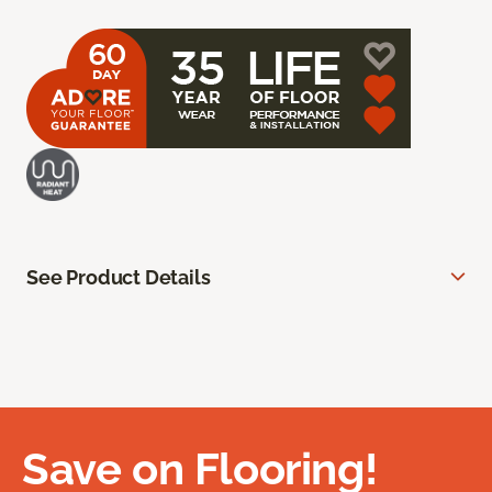
See Product Details
Save on Flooring!