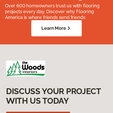
Over 600 homeowners trust us with flooring
projects every day. Discover why Flooring
America is where friends send friends.
Learn More
DISCUSS YOUR PROJECT
WITH US TODAY