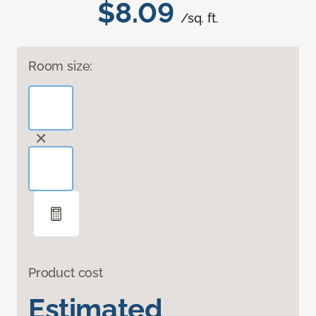
$8.09
/sq. ft.
Room size:
Product cost
Estimated