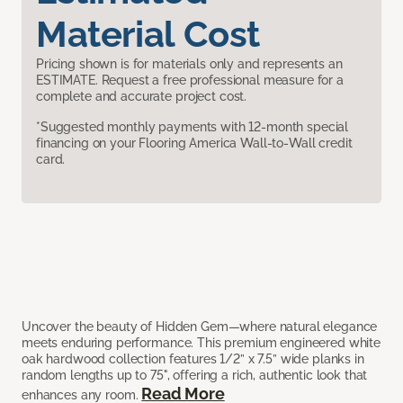
Material Cost
Pricing shown is for materials only and represents an
ESTIMATE. Request a free professional measure for a
complete and accurate project cost.
*Suggested monthly payments with 12-month special
financing on your Flooring America Wall-to-Wall credit
card.
Uncover the beauty of Hidden Gem—where natural elegance
meets enduring performance. This premium engineered white
oak hardwood collection features 1/2” x 7.5” wide planks in
random lengths up to 75", offering a rich, authentic look that
Read More
enhances any room.