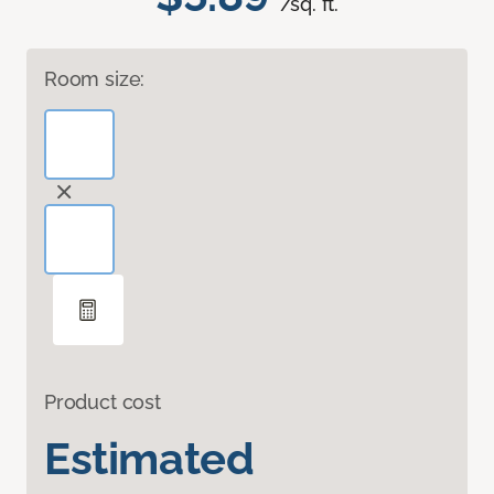
/sq. ft.
Room size:
Product cost
Estimated