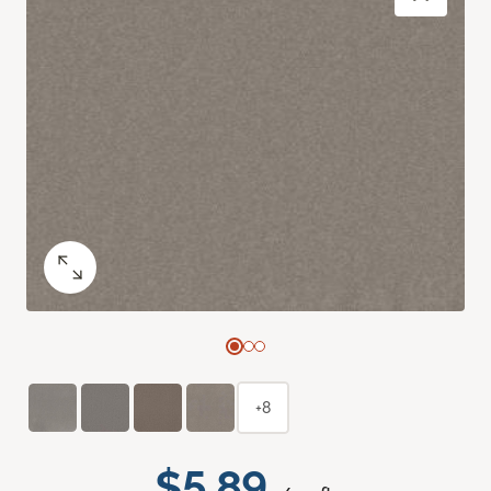
+8
$5.89