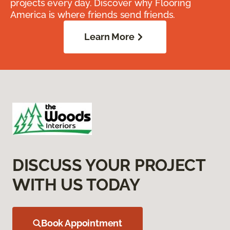
projects every day. Discover why Flooring
America is where friends send friends.
Learn More
DISCUSS YOUR PROJECT
WITH US TODAY
Book Appointment