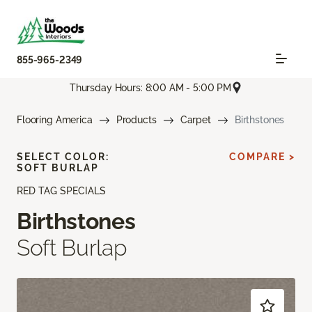
855-965-2349
Thursday Hours: 8:00 AM - 5:00 PM
Flooring America
Products
Carpet
Birthstones
SELECT COLOR:
COMPARE >
SOFT BURLAP
RED TAG SPECIALS
Birthstones
Soft Burlap