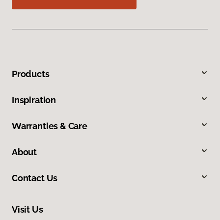
Products
Inspiration
Warranties & Care
About
Contact Us
Visit Us