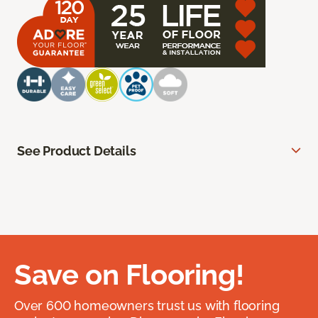
See Product Details
Save on Flooring!
Over 600 homeowners trust us with flooring