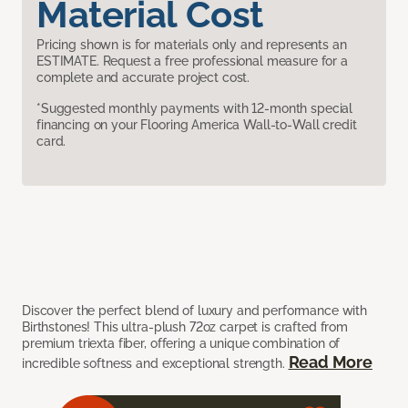
Material Cost
Pricing shown is for materials only and represents an
ESTIMATE. Request a free professional measure for a
complete and accurate project cost.
*Suggested monthly payments with 12-month special
financing on your Flooring America Wall-to-Wall credit
card.
Discover the perfect blend of luxury and performance with
Birthstones! This ultra-plush 72oz carpet is crafted from
premium triexta fiber, offering a unique combination of
Read More
incredible softness and exceptional strength.