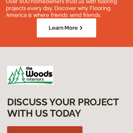
Over 600 homeowners trust us with flooring
projects every day. Discover why Flooring
America is where friends send friends.
Learn More
DISCUSS YOUR PROJECT
WITH US TODAY