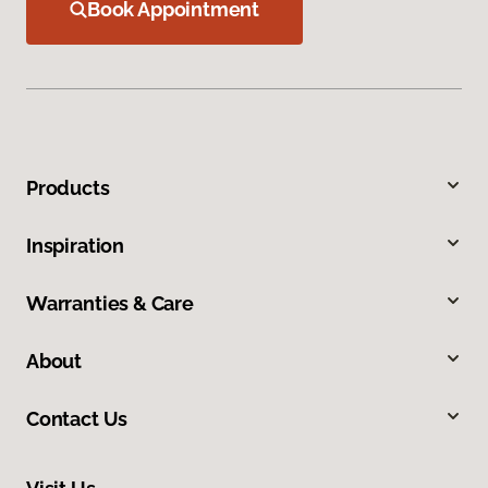
Book Appointment
Products
Inspiration
Warranties & Care
About
Contact Us