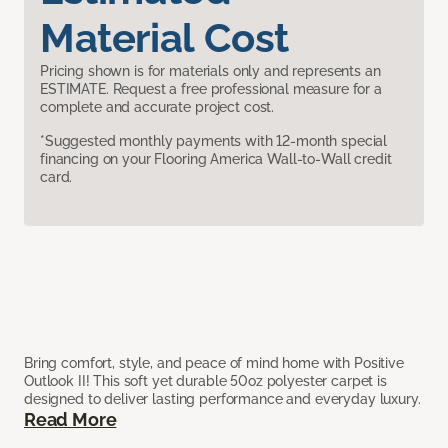
Material Cost
Pricing shown is for materials only and represents an
ESTIMATE. Request a free professional measure for a
complete and accurate project cost.
*Suggested monthly payments with 12-month special
financing on your Flooring America Wall-to-Wall credit
card.
Bring comfort, style, and peace of mind home with Positive
Outlook II! This soft yet durable 50oz polyester carpet is
designed to deliver lasting performance and everyday luxury.
Read More