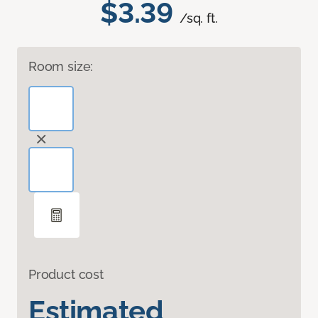
$3.39
/sq. ft.
Room size:
Product cost
Estimated