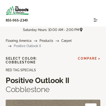
855-965-2349
Saturday Hours: 10:00 AM - 2:00 PM
Flooring America
Products
Carpet
Positive Outlook II
SELECT COLOR:
COMPARE >
COBBLESTONE
RED TAG SPECIALS
Positive Outlook II
Cobblestone