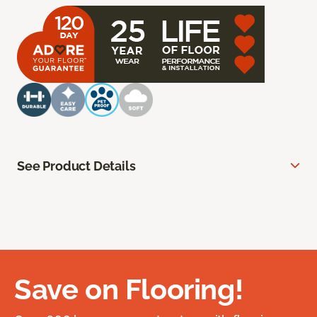
See Product Details
Save on Flooring!