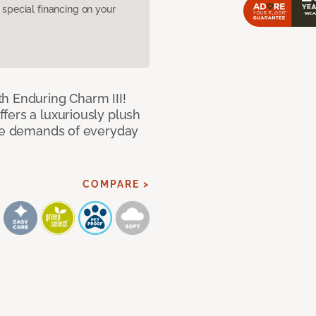
pecial financing on your
h Enduring Charm III!
fers a luxuriously plush
the demands of everyday
COMPARE >