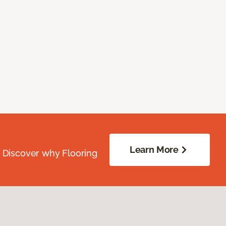
Learn More
. Discover why Flooring