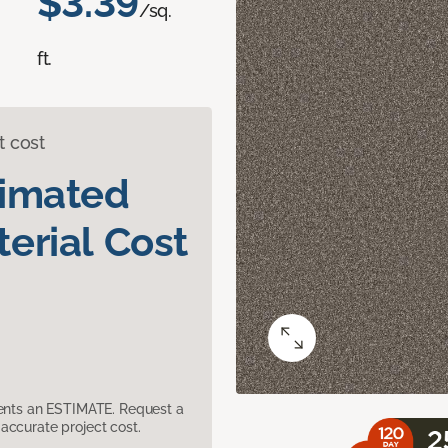
$3.39
/sq.
ft.
t cost
timated
erial Cost
sents an ESTIMATE. Request a
accurate project cost.