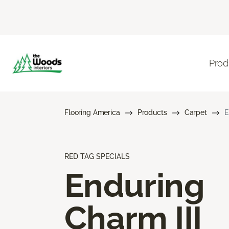
Prod
Flooring America
Products
Carpet
E
RED TAG SPECIALS
Enduring
Charm III