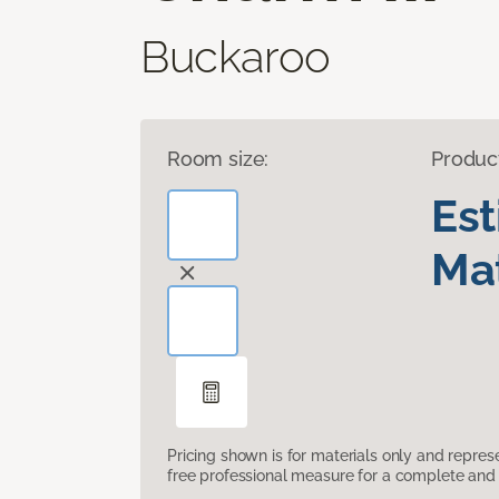
Buckaroo
Room size:
Produc
Es
Mat
Pricing shown is for materials only and repre
free professional measure for a complete and 