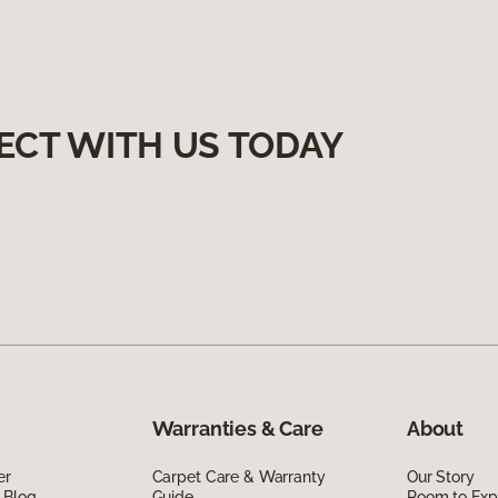
ECT WITH US TODAY
Warranties & Care
About
er
Carpet Care & Warranty
Our Story
 Blog
Guide
Room to Exp