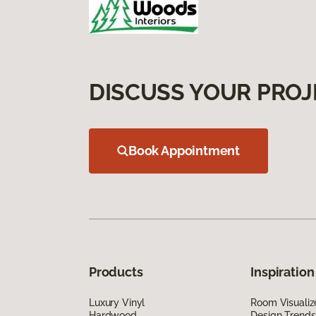
DISCUSS YOUR PROJ
Book Appointment
Products
Inspiration
Luxury Vinyl
Room Visualiz
Hardwood
Design Trends