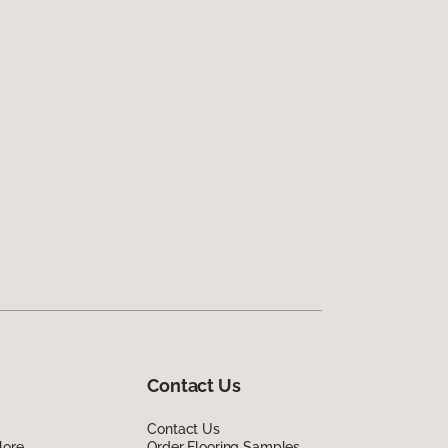
Contact Us
Contact Us
lore
Order Flooring Samples