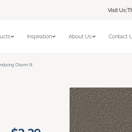
|
Visit Us
T
ucts
Inspiration
About Us
Contact 
nduring Charm III