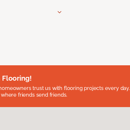
 Flooring!
omeowners trust us with flooring projects every day
 where friends send friends.