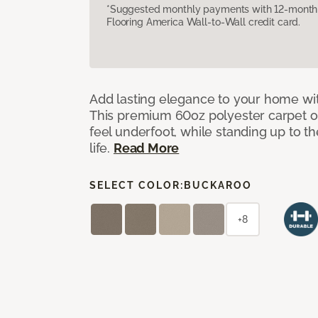
*Suggested monthly payments with 12-month s
Flooring America Wall-to-Wall credit card.
Add lasting elegance to your home wit
This premium 60oz polyester carpet of
feel underfoot, while standing up to 
life.
Read More
SELECT COLOR:
BUCKAROO
+8