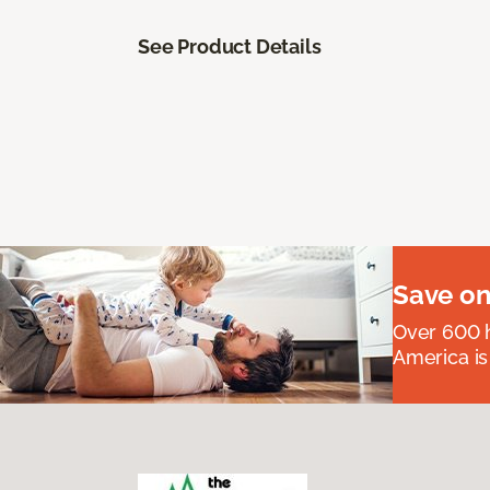
See Product Details
Save on
Over 600 h
America is