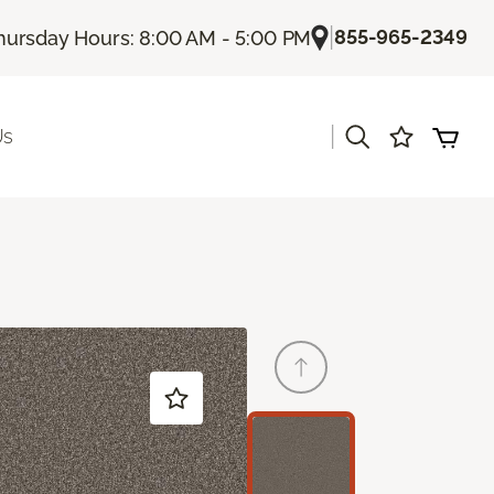
|
855-965-2349
hursday Hours: 8:00 AM - 5:00 PM
|
Us