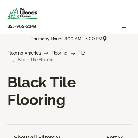
855-965-2349
Thursday Hours: 8:00 AM - 5:00 PM
Flooring America
Flooring
Tile
Black Tile Flooring
Black Tile
Flooring
Show All Filters
Sort