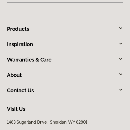
Products
Inspiration
Warranties & Care
About
Contact Us
Visit Us
1483 Sugarland Drive, Sheridan, WY 82801