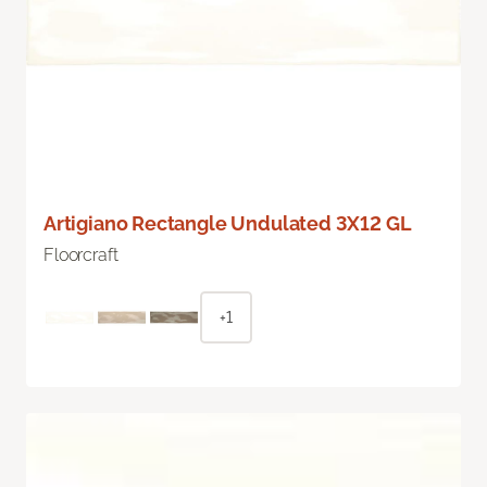
Artigiano Rectangle Undulated 3X12 GL
Floorcraft
+1