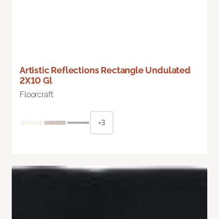
Artistic Reflections Rectangle Undulated
2X10 Gl
Floorcraft
+3