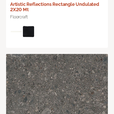
Artistic Reflections Rectangle Undulated
2X20 Mt
Floorcraft