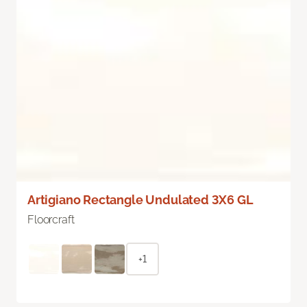
Artigiano Rectangle Undulated 3X6 GL
Floorcraft
+1