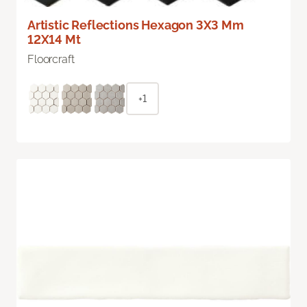
Artistic Reflections Hexagon 3X3 Mm
12X14 Mt
Floorcraft
+1