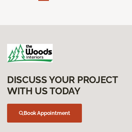
DISCUSS YOUR PROJECT
WITH US TODAY
Book Appointment