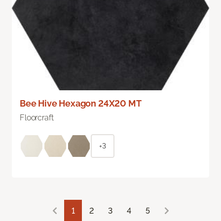
Bee Hive Hexagon 24X20 MT
Floorcraft
+3
1
2
3
4
5