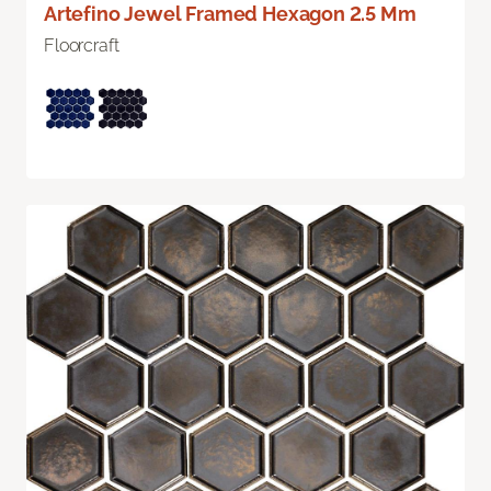
Artefino Jewel Framed Hexagon 2.5 Mm
Floorcraft