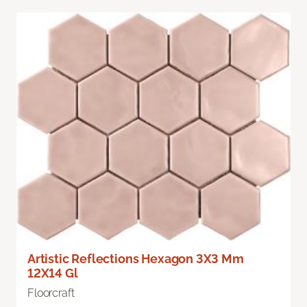
Artistic Reflections Hexagon 3X3 Mm
12X14 Gl
Floorcraft