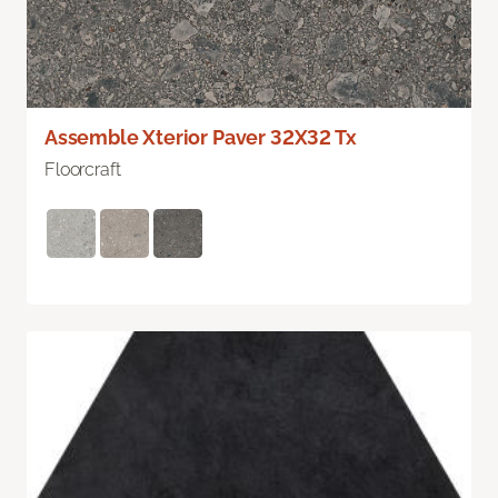
Assemble Xterior Paver 32X32 Tx
Floorcraft