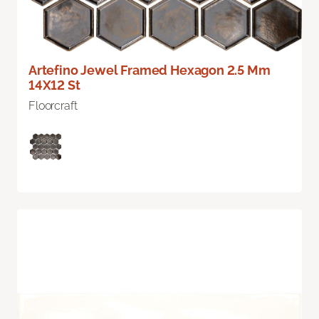
Artefino Jewel Framed Hexagon 2.5 Mm
14X12 St
Floorcraft