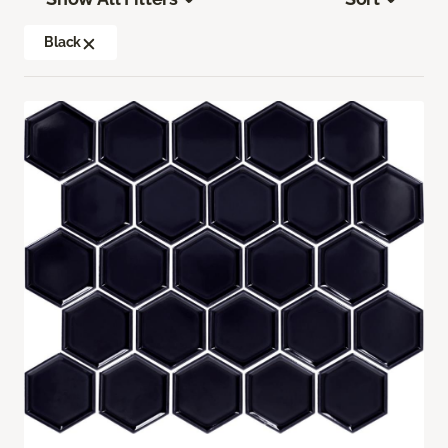
Black