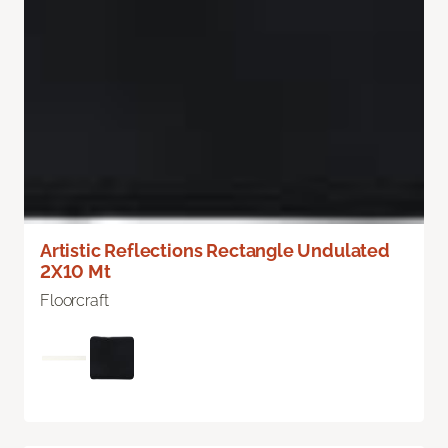
Artistic Reflections Rectangle Undulated
2X10 Mt
Floorcraft