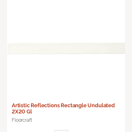
Artistic Reflections Rectangle Undulated
2X20 Gl
Floorcraft