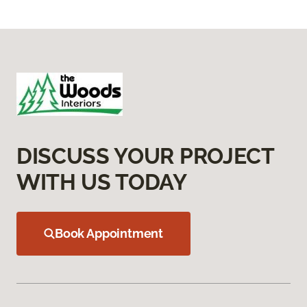
DISCUSS YOUR PROJECT
WITH US TODAY
Book Appointment