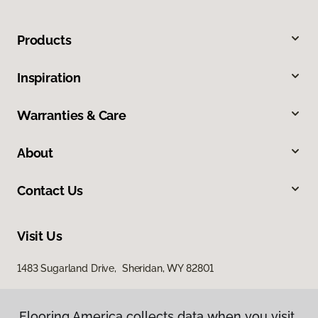
Products
Inspiration
Warranties & Care
About
Contact Us
Visit Us
1483 Sugarland Drive, Sheridan, WY 82801
Flooring America collects data when you visit