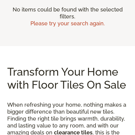
No items could be found with the selected
filters.
Please try your search again.
Transform Your Home
with Floor Tiles On Sale
When refreshing your home, nothing makes a
bigger difference than beautiful new tiles.
Finding the right tile brings warmth, durability,
and lasting value to any room, and with our
amazing deals on
clearance tiles
, this is the