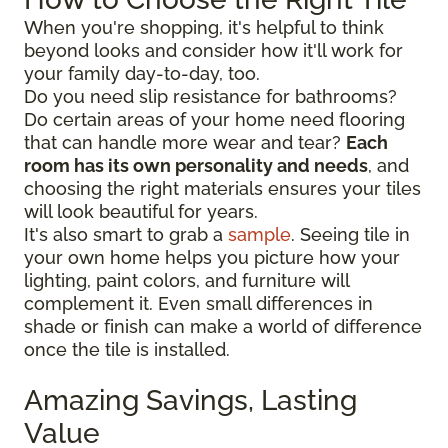
When you're shopping, it's helpful to think
beyond looks and consider how it'll work for
your family day-to-day, too.
Do you need slip resistance for bathrooms?
Do certain areas of your home need flooring
that can handle more wear and tear?
Each
room has its own personality and needs
, and
choosing the right materials ensures your tiles
will look beautiful for years.
It's also smart to grab a
sample
. Seeing tile in
your own home helps you picture how your
lighting, paint colors, and furniture will
complement it. Even small differences in
shade or finish can make a world of difference
once the tile is installed.
Amazing Savings, Lasting
Value