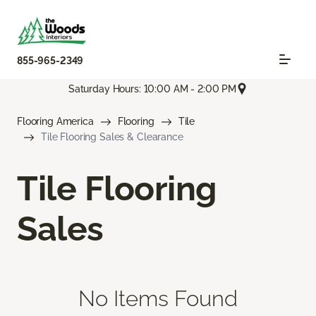
855-965-2349
Saturday Hours: 10:00 AM - 2:00 PM
Flooring America
Flooring
Tile
Tile Flooring Sales & Clearance
Tile Flooring
Sales
No Items Found