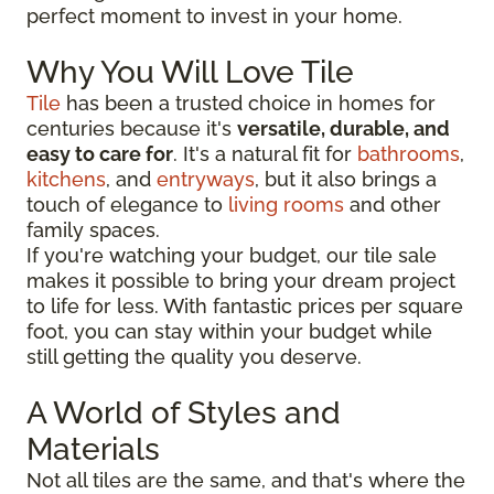
perfect moment to invest in your home.
Why You Will Love Tile
Tile
has been a trusted choice in homes for
centuries because it's
versatile, durable, and
easy to care for
. It's a natural fit for
bathrooms
,
kitchens
, and
entryways
, but it also brings a
touch of elegance to
living rooms
and other
family spaces.
If you're watching your budget, our tile sale
makes it possible to bring your dream project
to life for less. With fantastic prices per square
foot, you can stay within your budget while
still getting the quality you deserve.
A World of Styles and
Materials
Not all tiles are the same, and that's where the