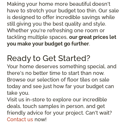
Making your home more beautiful doesn't
have to stretch your budget too thin. Our sale
is designed to offer incredible savings while
still giving you the best quality and style.
Whether you're refreshing one room or
tackling multiple spaces,
our great prices let
you make your budget go further
.
Ready to Get Started?
Your home deserves something special, and
there's no better time to start than now.
Browse our selection of floor tiles on sale
today and see just how far your budget can
take you.
Visit us in-store to explore our incredible
deals, touch samples in person, and get
friendly advice for your project. Can't wait?
Contact us
now!