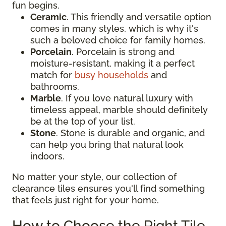
fun begins.
Ceramic
. This friendly and versatile option
comes in many styles, which is why it's
such a beloved choice for family homes.
Porcelain
. Porcelain is strong and
moisture-resistant, making it a perfect
match for
busy households
and
bathrooms.
Marble
. If you love natural luxury with
timeless appeal, marble should definitely
be at the top of your list.
Stone
. Stone is durable and organic, and
can help you bring that natural look
indoors.
No matter your style, our collection of
clearance tiles ensures you'll find something
that feels just right for your home.
How to Choose the Right Tile