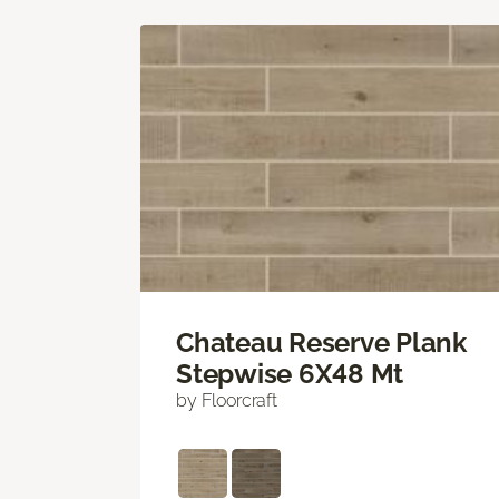
Chateau Reserve Plank
Stepwise 6X48 Mt
by Floorcraft