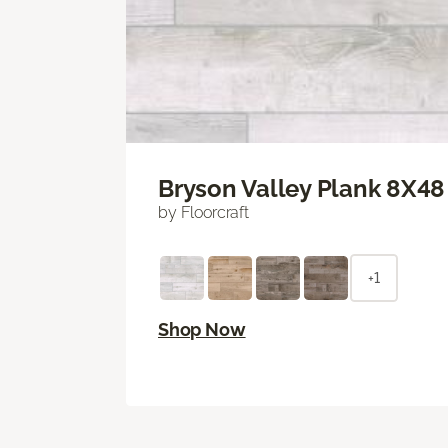
Bryson Valley Plank 8X48
by Floorcraft
+1
Shop Now