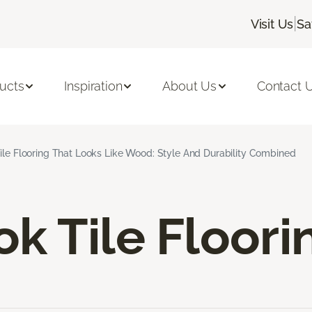
|
Visit Us
Sa
ucts
Inspiration
About Us
Contact 
ile Flooring That Looks Like Wood: Style And Durability Combined
k Tile Floori