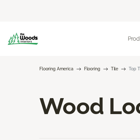
Prod
Flooring America
Flooring
Tile
Top T
Wood Loo