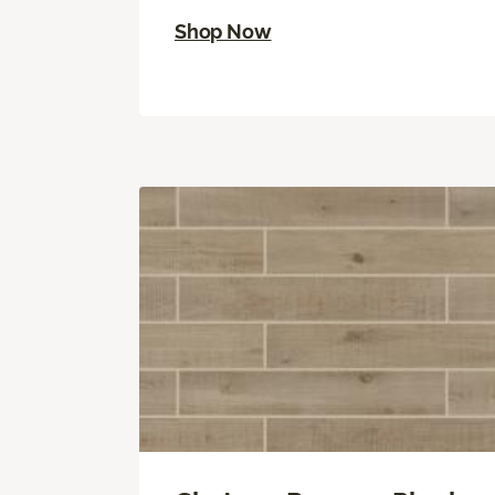
Shop Now