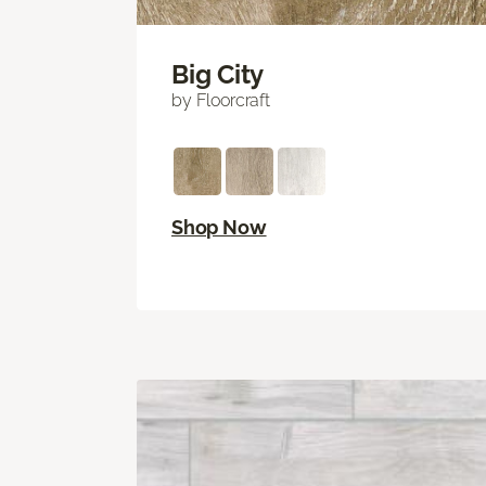
Big City
by Floorcraft
Shop Now