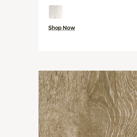
Shop Now