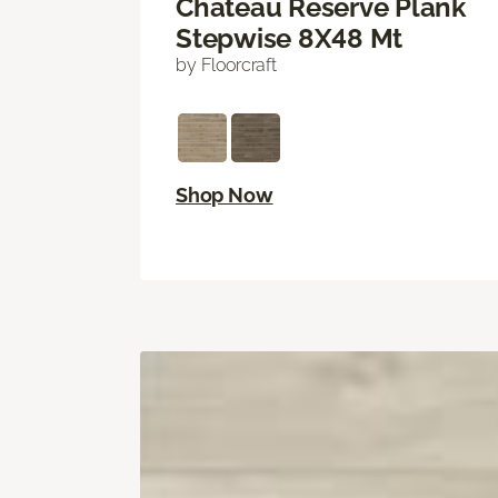
Chateau Reserve Plank
Stepwise 8X48 Mt
by Floorcraft
Shop Now