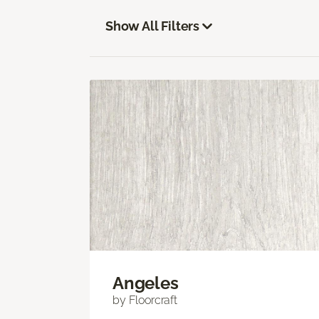
Show All Filters
Angeles
by Floorcraft