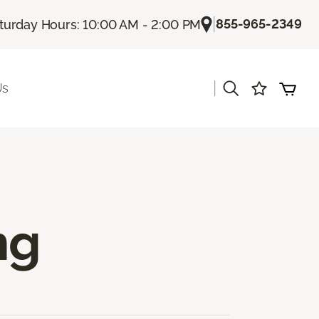
|
855-965-2349
turday Hours: 10:00 AM - 2:00 PM
|
Us
ng