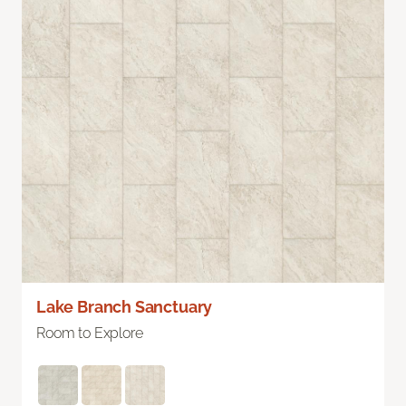
Lake Branch Sanctuary
Room to Explore