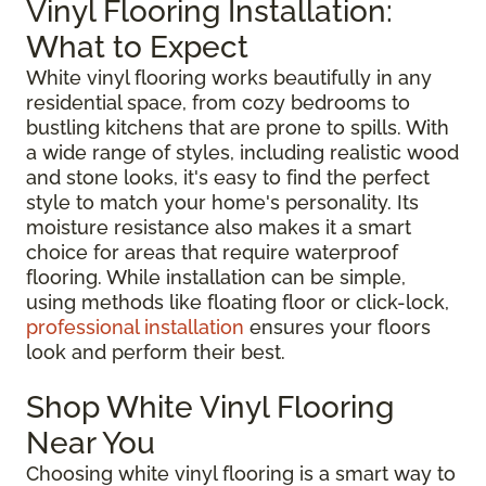
Vinyl Flooring Installation:
What to Expect
White vinyl flooring works beautifully in any
residential space, from cozy bedrooms to
bustling kitchens that are prone to spills. With
a wide range of styles, including realistic wood
and stone looks, it's easy to find the perfect
style to match your home's personality. Its
moisture resistance also makes it a smart
choice for areas that require waterproof
flooring. While installation can be simple,
using methods like floating floor or click-lock,
professional installation
ensures your floors
look and perform their best.
Shop White Vinyl Flooring
Near You
Choosing white vinyl flooring is a smart way to