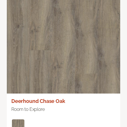
Deerhound Chase Oak
Room to Explore