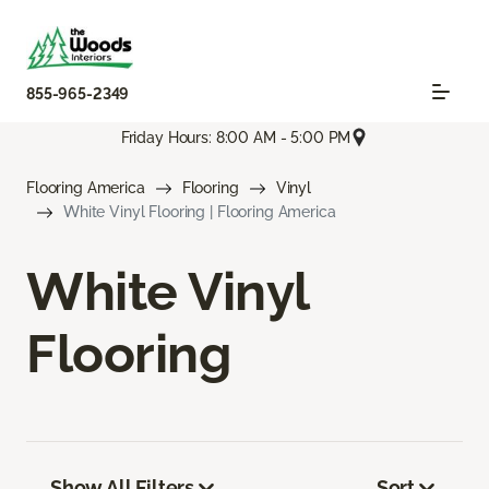
855-965-2349
Friday Hours: 8:00 AM - 5:00 PM
Flooring America
Flooring
Vinyl
White Vinyl Flooring | Flooring America
White Vinyl
Flooring
Show All Filters
Sort