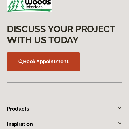
DISCUSS YOUR PROJECT
WITH US TODAY
Book Appointment
Products
Inspiration