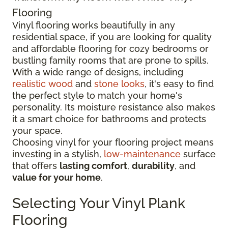
Flooring
Vinyl flooring works beautifully in any
residential space, if you are looking for quality
and affordable flooring for cozy bedrooms or
bustling family rooms that are prone to spills.
With a wide range of designs, including
realistic wood
and
stone looks
, it's easy to find
the perfect style to match your home's
personality. Its moisture resistance also makes
it a smart choice for bathrooms and protects
your space.
Choosing vinyl for your flooring project means
investing in a stylish,
low-maintenance
surface
that offers
lasting comfort
,
durability
, and
value for your home
.
Selecting Your Vinyl Plank
Flooring