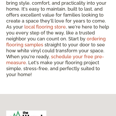
bring style, comfort, and practicality into your
home. It's easy to maintain, built to last, and
offers excellent value for families looking to
create a space they'll love for years to come.
As your
local flooring store
, we're here to help
you every step of the way, like a trusted
neighbor you can count on. Start by
ordering
flooring samples
straight to your door to see
how white vinyl could transform your space.
When you're ready,
schedule your free pre-
measure
. Let's make your flooring project
simple, stress-free, and perfectly suited to
your home!