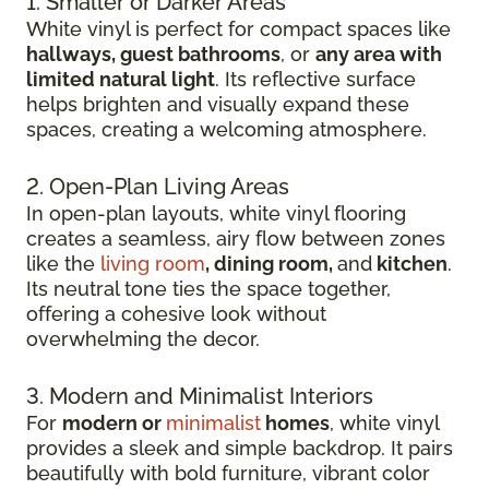
1. Smaller or Darker Areas
White vinyl is perfect for compact spaces like
hallways, guest bathrooms
, or
any area with
limited natural light
. Its reflective surface
helps brighten and visually expand these
spaces, creating a welcoming atmosphere.
2. Open-Plan Living Areas
In open-plan layouts, white vinyl flooring
creates a seamless, airy flow between zones
like the
living room
, dining room,
and
kitchen
.
Its neutral tone ties the space together,
offering a cohesive look without
overwhelming the decor.
3. Modern and Minimalist Interiors
For
modern or
minimalist
homes
, white vinyl
provides a sleek and simple backdrop. It pairs
beautifully with bold furniture, vibrant color