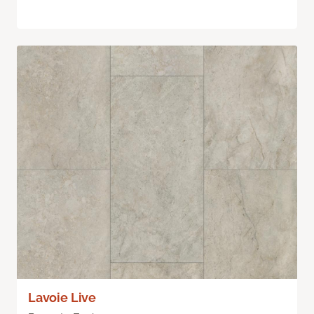
Lavoie Live