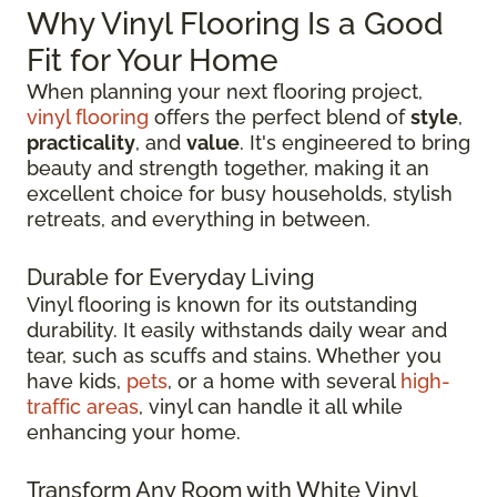
Why Vinyl Flooring Is a Good
Fit for Your Home
When planning your next flooring project,
vinyl flooring
offers the perfect blend of
style
,
practicality
, and
value
. It's engineered to bring
beauty and strength together, making it an
excellent choice for busy households, stylish
retreats, and everything in between.
Durable for Everyday Living
Vinyl flooring is known for its outstanding
durability. It easily withstands daily wear and
tear, such as scuffs and stains. Whether you
have kids,
pets
, or a home with several
high-
traffic areas
, vinyl can handle it all while
enhancing your home.
Transform Any Room with White Vinyl