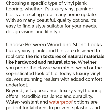
Choosing a specific type of vinyl plank
flooring, whether it's luxury vinyl plank or
tile, is an exciting step in any home update.
With so many beautiful, quality options, it's
easy to find a style suitable for your needs,
design vision, and lifestyle.
Choose Between Wood and Stone Looks
Luxury vinyl planks and tiles are designed to
replicate
the rich textures of natural materials
like hardwood and natural stone
. Whether
you prefer the classic warmth of wood or the
sophisticated look of tile, today's luxury vinyl
delivers stunning realism with added comfort
underfoot.
Beyond just appearance, luxury vinyl flooring
offers incredible resilience and durability.
Water-resistant and
waterproof
options are
perfect for kitchens to prevent splashes and