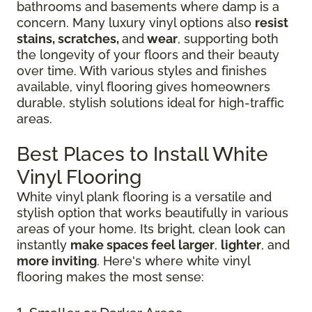
bathrooms and basements where damp is a
concern. Many luxury vinyl options also
resist
stains, scratches,
and
wear
, supporting both
the longevity of your floors and their beauty
over time. With various styles and finishes
available, vinyl flooring gives homeowners
durable, stylish solutions ideal for high-traffic
areas.
Best Places to Install White
Vinyl Flooring
White vinyl plank flooring is a versatile and
stylish option that works beautifully in various
areas of your home. Its bright, clean look can
instantly
make spaces feel larger
,
lighter
, and
more inviting
. Here's where white vinyl
flooring makes the most sense: