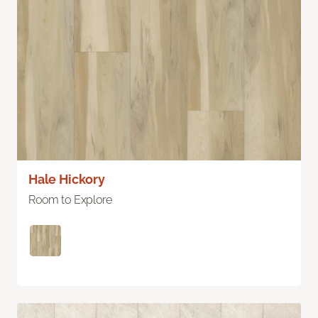
Hale Hickory
Room to Explore