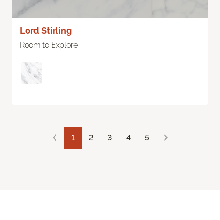
Lord Stirling
Room to Explore
1
2
3
4
5