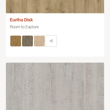
Euriha Disk
Room to Explore
+5