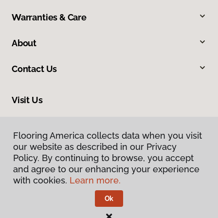
Warranties & Care
About
Contact Us
Visit Us
1483 Sugarland Drive, Sheridan, WY 82801
Flooring America collects data when you visit
our website as described in our Privacy
Policy. By continuing to browse, you accept
and agree to our enhancing your experience
with cookies.
Learn more.
Ok
Privacy Policy
Terms & Conditions