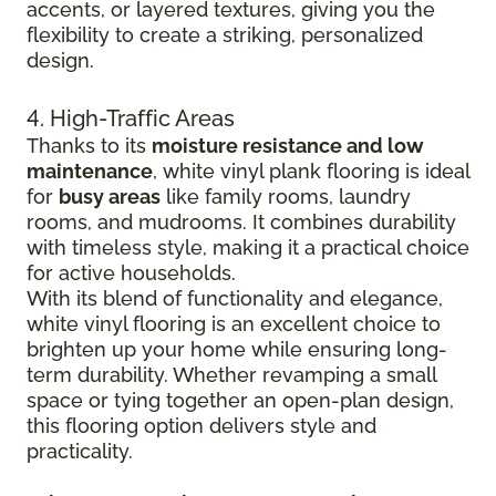
accents, or layered textures, giving you the
flexibility to create a striking, personalized
design.
4. High-Traffic Areas
Thanks to its
moisture resistance and low
maintenance
, white vinyl plank flooring is ideal
for
busy areas
like family rooms, laundry
rooms, and mudrooms. It combines durability
with timeless style, making it a practical choice
for active households.
With its blend of functionality and elegance,
white vinyl flooring is an excellent choice to
brighten up your home while ensuring long-
term durability. Whether revamping a small
space or tying together an open-plan design,
this flooring option delivers style and
practicality.