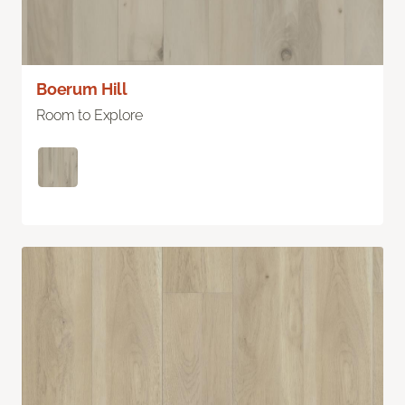
Boerum Hill
Room to Explore