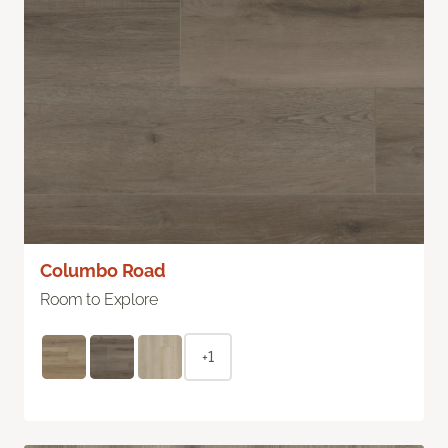
Columbo Road
Room to Explore
+1