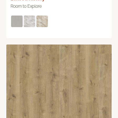
Room to Explore