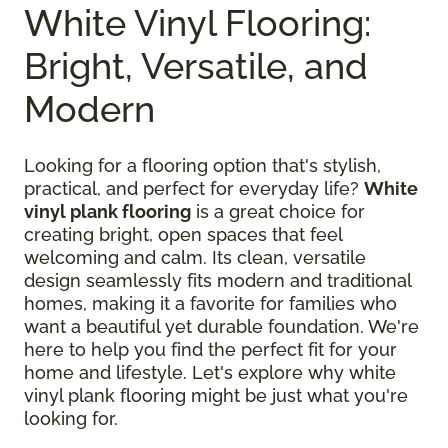
White Vinyl Flooring:
Bright, Versatile, and
Modern
Looking for a flooring option that's stylish,
practical, and perfect for everyday life?
White
vinyl plank flooring
is a great choice for
creating bright, open spaces that feel
welcoming and calm. Its clean, versatile
design seamlessly fits modern and traditional
homes, making it a favorite for families who
want a beautiful yet durable foundation. We're
here to help you find the perfect fit for your
home and lifestyle. Let's explore why white
vinyl plank flooring might be just what you're
looking for.