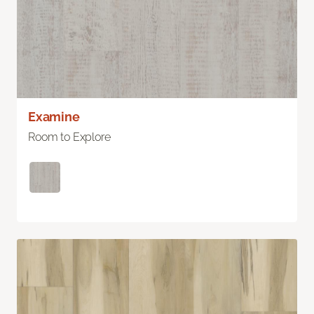
Examine
Room to Explore