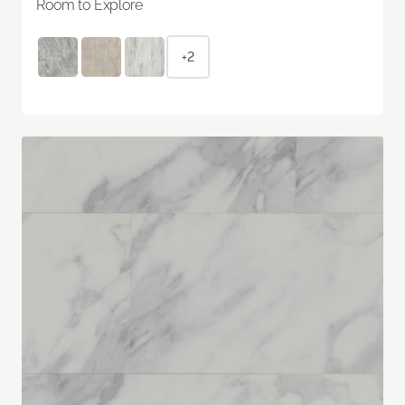
Room to Explore
+2