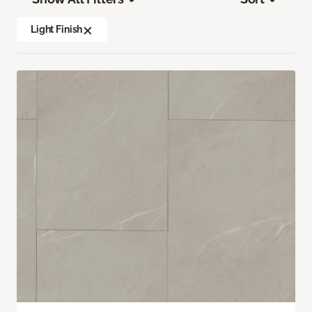
Light Finish