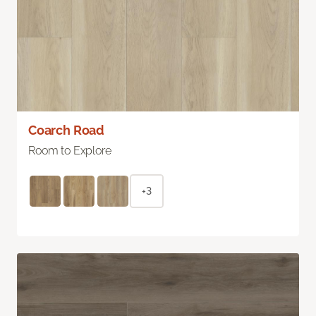
Coarch Road
Room to Explore
+3