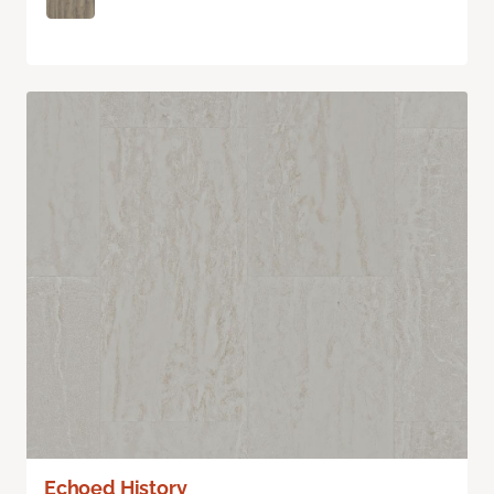
Echoed History