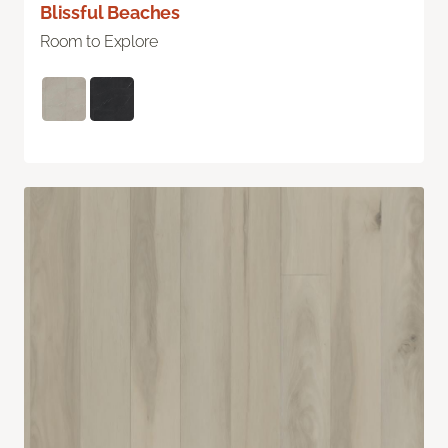
Blissful Beaches
Room to Explore