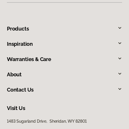
Products
Inspiration
Warranties & Care
About
Contact Us
Visit Us
1483 Sugarland Drive, Sheridan, WY 82801