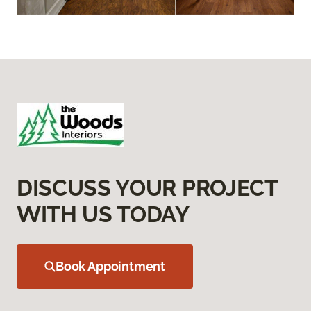
DISCUSS YOUR PROJECT
WITH US TODAY
Book Appointment