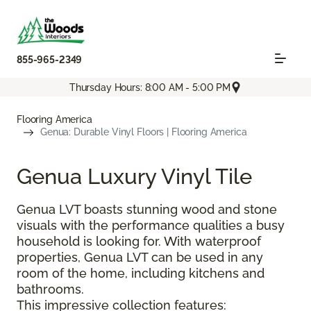
855-965-2349
Thursday Hours: 8:00 AM - 5:00 PM
Flooring America
Genua: Durable Vinyl Floors | Flooring America
Genua Luxury Vinyl Tile
Genua LVT boasts stunning wood and stone
visuals with the performance qualities a busy
household is looking for. With waterproof
properties, Genua LVT can be used in any
room of the home, including kitchens and
bathrooms.
This impressive collection features: