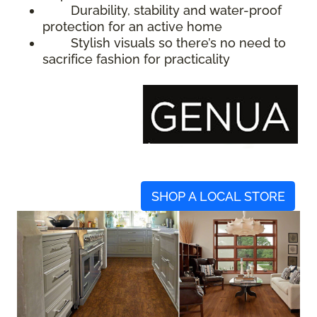
Durability, stability and water-proof
protection for an active home
Stylish visuals so there’s no need to
sacrifice fashion for practicality
SHOP A LOCAL STORE