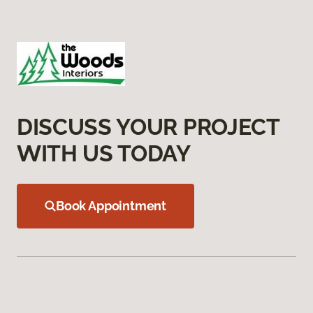
DISCUSS YOUR PROJECT
WITH US TODAY
Book Appointment