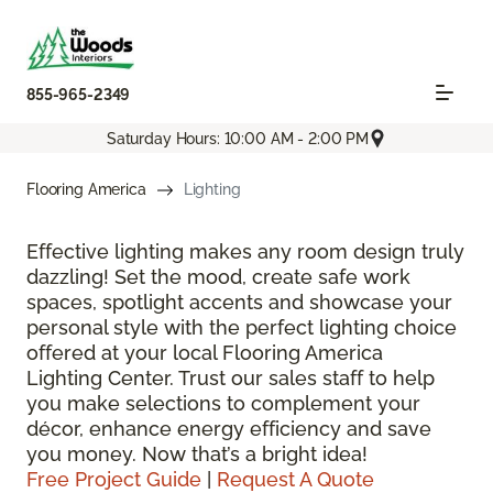
855-965-2349
Saturday Hours: 10:00 AM - 2:00 PM
Flooring America
Lighting
Effective lighting makes any room design truly
dazzling! Set the mood, create safe work
spaces, spotlight accents and showcase your
personal style with the perfect lighting choice
offered at your local Flooring America
Lighting Center. Trust our sales staff to help
you make selections to complement your
décor, enhance energy efficiency and save
you money. Now that’s a bright idea!
Free Project Guide
|
Request A Quote