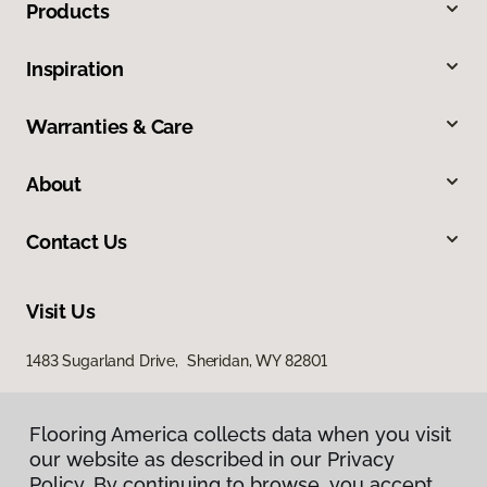
Products
Inspiration
Warranties & Care
About
Contact Us
Visit Us
1483 Sugarland Drive, Sheridan, WY 82801
Flooring America collects data when you visit
our website as described in our Privacy
Policy. By continuing to browse, you accept