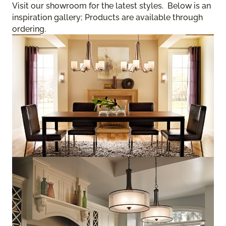
Visit our showroom for the latest styles. Below is an
inspiration gallery; Products are available through
ordering.