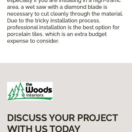
especially if you are installing in a high-traffic
area, a wet saw with a diamond blade is
necessary to cut cleanly through the material.
Due to the tricky installation process,
professional installation is the best option for
porcelain tiles, which is an extra budget
expense to consider.
DISCUSS YOUR PROJECT
WITH US TODAY