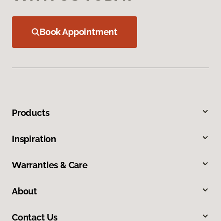
Book Appointment
Products
Inspiration
Warranties & Care
About
Contact Us