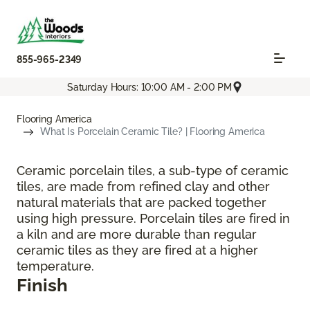
855-965-2349
Saturday Hours: 10:00 AM - 2:00 PM
Flooring America
What Is Porcelain Ceramic Tile? | Flooring America
Ceramic porcelain tiles, a sub-type of ceramic
tiles, are made from refined clay and other
natural materials that are packed together
using high pressure. Porcelain tiles are fired in
a kiln and are more durable than regular
ceramic tiles as they are fired at a higher
temperature.
Finish