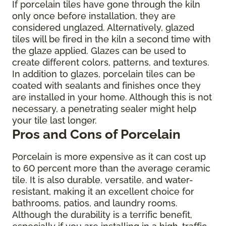
If porcelain tiles have gone through the kiln
only once before installation, they are
considered unglazed. Alternatively, glazed
tiles will be fired in the kiln a second time with
the glaze applied. Glazes can be used to
create different colors, patterns, and textures.
In addition to glazes, porcelain tiles can be
coated with sealants and finishes once they
are installed in your home. Although this is not
necessary, a penetrating sealer might help
your tile last longer.
Pros and Cons of Porcelain
Porcelain is more expensive as it can cost up
to 60 percent more than the average ceramic
tile. It is also durable, versatile, and water-
resistant, making it an excellent choice for
bathrooms, patios, and laundry rooms.
Although the durability is a terrific benefit,