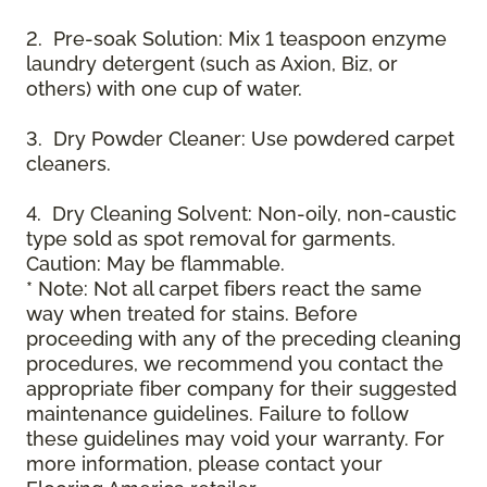
2. Pre-soak Solution: Mix 1 teaspoon enzyme
laundry detergent (such as Axion, Biz, or
others) with one cup of water.
3. Dry Powder Cleaner: Use powdered carpet
cleaners.
4. Dry Cleaning Solvent: Non-oily, non-caustic
type sold as spot removal for garments.
Caution: May be flammable.
* Note: Not all carpet fibers react the same
way when treated for stains. Before
proceeding with any of the preceding cleaning
procedures, we recommend you contact the
appropriate fiber company for their suggested
maintenance guidelines. Failure to follow
these guidelines may void your warranty. For
more information, please contact your