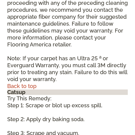
proceeding with any of the preceding cleaning
procedures, we recommend you contact the
appropriate fiber company for their suggested
maintenance guidelines. Failure to follow
these guidelines may void your warranty. For
more information, please contact your
Flooring America retailer.
a
Note: If your carpet has an Ultra 25
or
Everguard Warranty, you must call 3M directly
prior to treating any stain. Failure to do this will
void your warranty.
Back to top
Catsup
Try This Remedy:
Step 1: Scrape or blot up excess spill.
Step 2: Apply dry baking soda.
Step 3: Scrape and vacuum.