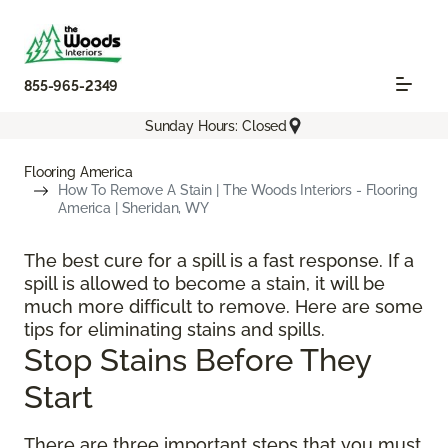
855-965-2349
Sunday Hours: Closed
Flooring America
How To Remove A Stain | The Woods Interiors - Flooring
America | Sheridan, WY
The best cure for a spill is a fast response. If a
spill is allowed to become a stain, it will be
much more difficult to remove. Here are some
tips for eliminating stains and spills.
Stop Stains Before They
Start
There are three important steps that you must