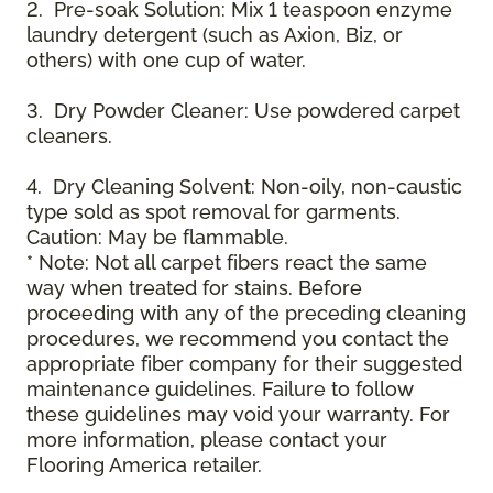
2. Pre-soak Solution: Mix 1 teaspoon enzyme
laundry detergent (such as Axion, Biz, or
others) with one cup of water.
3. Dry Powder Cleaner: Use powdered carpet
cleaners.
4. Dry Cleaning Solvent: Non-oily, non-caustic
type sold as spot removal for garments.
Caution: May be flammable.
* Note: Not all carpet fibers react the same
way when treated for stains. Before
proceeding with any of the preceding cleaning
procedures, we recommend you contact the
appropriate fiber company for their suggested
maintenance guidelines. Failure to follow
these guidelines may void your warranty. For
more information, please contact your
Flooring America retailer.