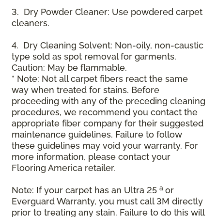
3. Dry Powder Cleaner: Use powdered carpet
cleaners.
4. Dry Cleaning Solvent: Non-oily, non-caustic
type sold as spot removal for garments.
Caution: May be flammable.
* Note: Not all carpet fibers react the same
way when treated for stains. Before
proceeding with any of the preceding cleaning
procedures, we recommend you contact the
appropriate fiber company for their suggested
maintenance guidelines. Failure to follow
these guidelines may void your warranty. For
more information, please contact your
Flooring America retailer.
a
Note: If your carpet has an Ultra 25
or
Everguard Warranty, you must call 3M directly
prior to treating any stain. Failure to do this will