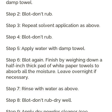
damp towel.
Step 2: Blot-don't rub.
Step 3: Repeat solvent application as above.
Step 4: Blot-don't rub.
Step 5: Apply water with damp towel.
Step 6: Blot again. Finish by weighing down a
half-inch thick pad of white paper towels to
absorb all the moisture. Leave overnight if
necessary.
Step 7: Rinse with water as above.
Step 8: Blot-don't rub-dry well.
Step 9: Apply dry powder cleaner (see