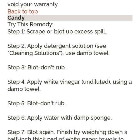
void your warranty.
Back to top
Candy
Try This Remedy:
Step 1: Scrape or blot up excess spill.
Step 2: Apply detergent solution (see
"Cleaning Solutions"), use damp towel.
Step 3: Blot-don't rub.
Step 4: Apply white vinegar (undiluted), using a
damp towel.
Step 5: Blot-don't rub.
Step 6: Apply water with damp sponge.
Step 7: Blot again. Finish by weighing down a
half-inch thick pad of white paper towels to