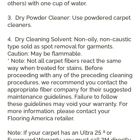
others) with one cup of water.
3. Dry Powder Cleaner: Use powdered carpet
cleaners.
4. Dry Cleaning Solvent: Non-oily, non-caustic
type sold as spot removal for garments.
Caution: May be flammable.
* Note: Not all carpet fibers react the same
way when treated for stains. Before
proceeding with any of the preceding cleaning
procedures, we recommend you contact the
appropriate fiber company for their suggested
maintenance guidelines. Failure to follow
these guidelines may void your warranty. For
more information, please contact your
Flooring America retailer.
a
Note: If your carpet has an Ultra 25
or
Everguard Warranty, you must call 3M directly