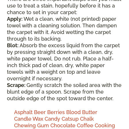
use to treat a stain, hopefully before it has a
chance to set in your carpet:
Apply:
Wet a clean, white (not printed) paper
towel with a cleaning solution. Then dampen
the carpet with it. Avoid wetting the carpet
through to its backing.
Blot:
Absorb the excess liquid from the carpet
by pressing straight down with a clean, dry,
white paper towel. Do not rub. Place a half-
inch thick pad of clean, dry, white paper
towels with a weight on top and leave
overnight if necessary.
Scrape:
Gently scratch the soiled area with the
blunt edge of a spoon. Scrape from the
outside edge of the spot toward the center.
Asphalt
Beer
Berries
Blood
Butter
Candle Wax
Candy
Catsup
Chalk
Chewing Gum
Chocolate
Coffee
Cooking