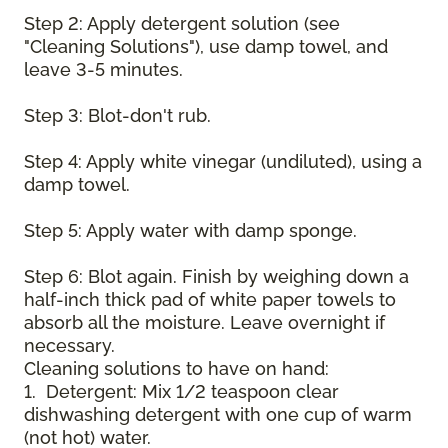
Step 2: Apply detergent solution (see
"Cleaning Solutions"), use damp towel, and
leave 3-5 minutes.
Step 3: Blot-don't rub.
Step 4: Apply white vinegar (undiluted), using a
damp towel.
Step 5: Apply water with damp sponge.
Step 6: Blot again. Finish by weighing down a
half-inch thick pad of white paper towels to
absorb all the moisture. Leave overnight if
necessary.
Cleaning solutions to have on hand:
1. Detergent: Mix 1/2 teaspoon clear
dishwashing detergent with one cup of warm
(not hot) water.