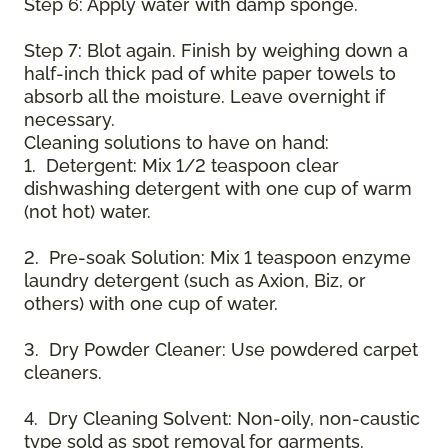
Step 6: Apply water with damp sponge.
Step 7: Blot again. Finish by weighing down a
half-inch thick pad of white paper towels to
absorb all the moisture. Leave overnight if
necessary.
Cleaning solutions to have on hand:
1. Detergent: Mix 1/2 teaspoon clear
dishwashing detergent with one cup of warm
(not hot) water.
2. Pre-soak Solution: Mix 1 teaspoon enzyme
laundry detergent (such as Axion, Biz, or
others) with one cup of water.
3. Dry Powder Cleaner: Use powdered carpet
cleaners.
4. Dry Cleaning Solvent: Non-oily, non-caustic
type sold as spot removal for garments.