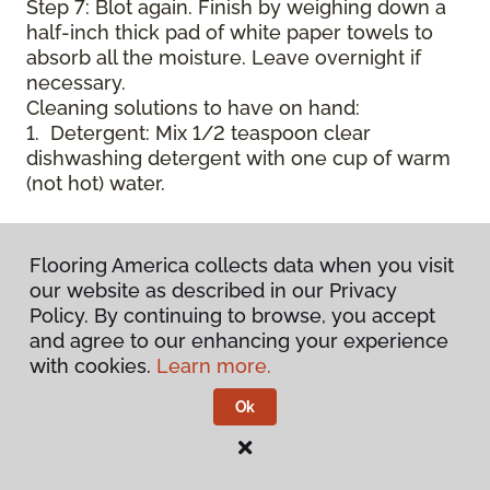
Step 7: Blot again. Finish by weighing down a
half-inch thick pad of white paper towels to
absorb all the moisture. Leave overnight if
necessary.
Cleaning solutions to have on hand:
1. Detergent: Mix 1/2 teaspoon clear
dishwashing detergent with one cup of warm
(not hot) water.
2. Pre-soak Solution: Mix 1 teaspoon enzyme
laundry detergent (such as Axion, Biz, or
Flooring America collects data when you visit
others) with one cup of water.
our website as described in our Privacy
Policy. By continuing to browse, you accept
3. Dry Powder Cleaner: Use powdered carpet
and agree to our enhancing your experience
cleaners.
with cookies.
Learn more.
Ok
4. Dry Cleaning Solvent: Non-oily, non-caustic
type sold as spot removal for garments.
Caution: May be flammable.
* Note: Not all carpet fibers react the same