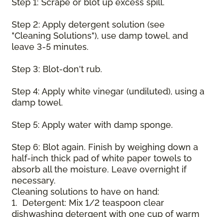
Step 1: Scrape or blot up excess spill.
Step 2: Apply detergent solution (see
"Cleaning Solutions"), use damp towel, and
leave 3-5 minutes.
Step 3: Blot-don't rub.
Step 4: Apply white vinegar (undiluted), using a
damp towel.
Step 5: Apply water with damp sponge.
Step 6: Blot again. Finish by weighing down a
half-inch thick pad of white paper towels to
absorb all the moisture. Leave overnight if
necessary.
Cleaning solutions to have on hand:
1. Detergent: Mix 1/2 teaspoon clear
dishwashing detergent with one cup of warm