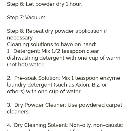
Step 6: Let powder dry 1 hour.
Step 7: Vacuum.
Step 8: Repeat dry powder application if
necessary.
Cleaning solutions to have on hand:
1. Detergent: Mix 1/2 teaspoon clear
dishwashing detergent with one cup of warm
(not hot) water.
2. Pre-soak Solution: Mix 1 teaspoon enzyme
laundry detergent (such as Axion, Biz, or
others) with one cup of water.
3. Dry Powder Cleaner: Use powdered carpet
cleaners.
4. Dry Cleaning Solvent: Non-oily, non-caustic