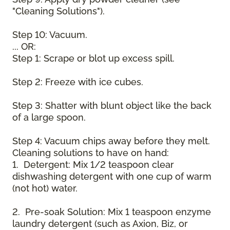
"Cleaning Solutions").
Step 10: Vacuum.
... OR:
Step 1: Scrape or blot up excess spill.
Step 2: Freeze with ice cubes.
Step 3: Shatter with blunt object like the back
of a large spoon.
Step 4: Vacuum chips away before they melt.
Cleaning solutions to have on hand:
1. Detergent: Mix 1/2 teaspoon clear
dishwashing detergent with one cup of warm
(not hot) water.
2. Pre-soak Solution: Mix 1 teaspoon enzyme
laundry detergent (such as Axion, Biz, or