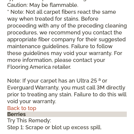
Caution: May be flammable.
* Note: Not all carpet fibers react the same
way when treated for stains. Before
proceeding with any of the preceding cleaning
procedures, we recommend you contact the
appropriate fiber company for their suggested
maintenance guidelines. Failure to follow
these guidelines may void your warranty. For
more information, please contact your
Flooring America retailer.
a
Note: If your carpet has an Ultra 25
or
Everguard Warranty, you must call 3M directly
prior to treating any stain. Failure to do this will
void your warranty.
Back to top
Berries
Try This Remedy:
Step 1: Scrape or blot up excess spill.