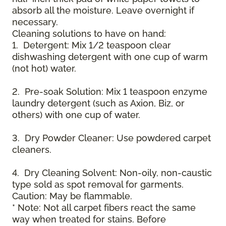
absorb all the moisture. Leave overnight if
necessary.
Cleaning solutions to have on hand:
1. Detergent: Mix 1/2 teaspoon clear
dishwashing detergent with one cup of warm
(not hot) water.
2. Pre-soak Solution: Mix 1 teaspoon enzyme
laundry detergent (such as Axion, Biz, or
others) with one cup of water.
3. Dry Powder Cleaner: Use powdered carpet
cleaners.
4. Dry Cleaning Solvent: Non-oily, non-caustic
type sold as spot removal for garments.
Caution: May be flammable.
* Note: Not all carpet fibers react the same
way when treated for stains. Before