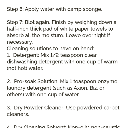
Step 6: Apply water with damp sponge.
Step 7: Blot again. Finish by weighing down a
half-inch thick pad of white paper towels to
absorb all the moisture. Leave overnight if
necessary.
Cleaning solutions to have on hand:
1. Detergent: Mix 1/2 teaspoon clear
dishwashing detergent with one cup of warm
(not hot) water.
2. Pre-soak Solution: Mix 1 teaspoon enzyme
laundry detergent (such as Axion, Biz, or
others) with one cup of water.
3. Dry Powder Cleaner: Use powdered carpet
cleaners.
4. Dry Cleaning Solvent: Non-oily, non-caustic