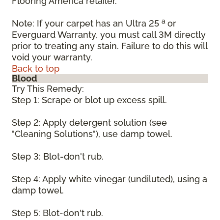
Flooring America retailer.
a
Note: If your carpet has an Ultra 25
or
Everguard Warranty, you must call 3M directly
prior to treating any stain. Failure to do this will
void your warranty.
Back to top
Blood
Try This Remedy:
Step 1: Scrape or blot up excess spill.
Step 2: Apply detergent solution (see
"Cleaning Solutions"), use damp towel.
Step 3: Blot-don't rub.
Step 4: Apply white vinegar (undiluted), using a
damp towel.
Step 5: Blot-don't rub.