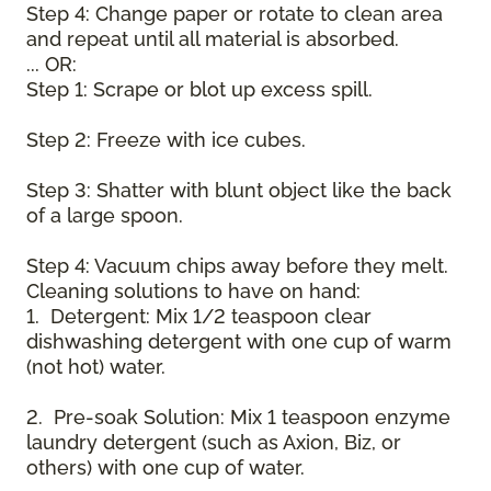
Step 4: Change paper or rotate to clean area
and repeat until all material is absorbed.
... OR:
Step 1: Scrape or blot up excess spill.
Step 2: Freeze with ice cubes.
Step 3: Shatter with blunt object like the back
of a large spoon.
Step 4: Vacuum chips away before they melt.
Cleaning solutions to have on hand:
1. Detergent: Mix 1/2 teaspoon clear
dishwashing detergent with one cup of warm
(not hot) water.
2. Pre-soak Solution: Mix 1 teaspoon enzyme
laundry detergent (such as Axion, Biz, or
others) with one cup of water.