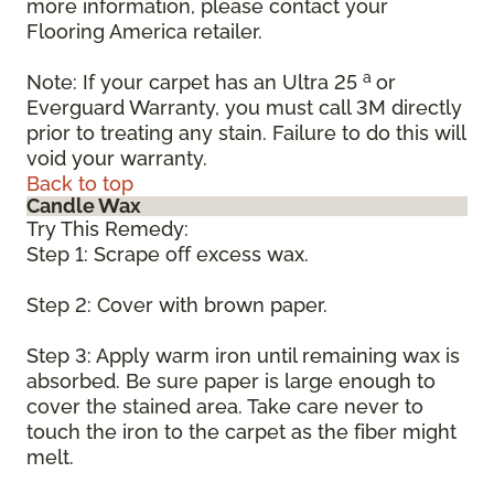
more information, please contact your
Flooring America retailer.
a
Note: If your carpet has an Ultra 25
or
Everguard Warranty, you must call 3M directly
prior to treating any stain. Failure to do this will
void your warranty.
Back to top
Candle Wax
Try This Remedy:
Step 1: Scrape off excess wax.
Step 2: Cover with brown paper.
Step 3: Apply warm iron until remaining wax is
absorbed. Be sure paper is large enough to
cover the stained area. Take care never to
touch the iron to the carpet as the fiber might
melt.