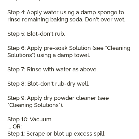
Step 4: Apply water using a damp sponge to
rinse remaining baking soda. Don't over wet.
Step 5: Blot-don't rub.
Step 6: Apply pre-soak Solution (see "Cleaning
Solutions") using a damp towel.
Step 7: Rinse with water as above.
Step 8: Blot-don't rub-dry well.
Step 9: Apply dry powder cleaner (see
"Cleaning Solutions").
Step 10: Vacuum.
... OR:
Step 1: Scrape or blot up excess spill.