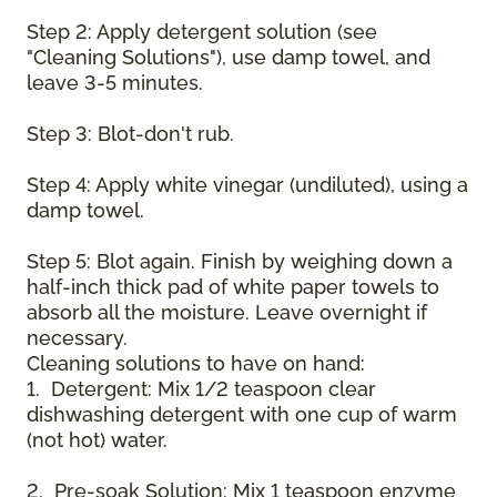
Step 2: Apply detergent solution (see
"Cleaning Solutions"), use damp towel, and
leave 3-5 minutes.
Step 3: Blot-don't rub.
Step 4: Apply white vinegar (undiluted), using a
damp towel.
Step 5: Blot again. Finish by weighing down a
half-inch thick pad of white paper towels to
absorb all the moisture. Leave overnight if
necessary.
Cleaning solutions to have on hand:
1. Detergent: Mix 1/2 teaspoon clear
dishwashing detergent with one cup of warm
(not hot) water.
2. Pre-soak Solution: Mix 1 teaspoon enzyme