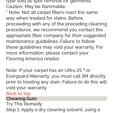
type sold as spot removal for garments.
Caution: May be flammable.
* Note: Not all carpet fibers react the same
way when treated for stains. Before
proceeding with any of the preceding cleaning
procedures, we recommend you contact the
appropriate fiber company for their suggested
maintenance guidelines. Failure to follow
these guidelines may void your warranty. For
more information, please contact your
Flooring America retailer.
a
Note: If your carpet has an Ultra 25
or
Everguard Warranty, you must call 3M directly
prior to treating any stain. Failure to do this will
void your warranty.
Back to top
Chewing Gum
Try This Remedy:
Step 1: Apply a dry cleaning solvent, using a