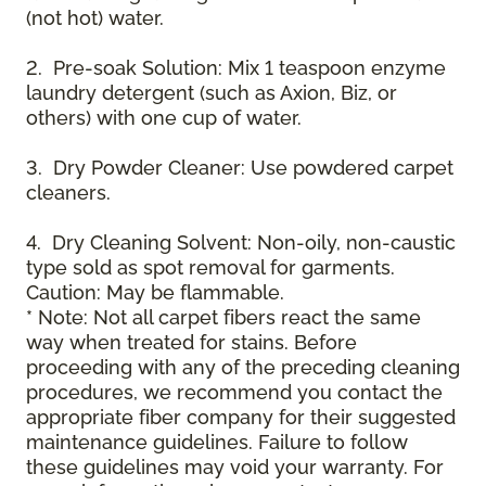
(not hot) water.
2. Pre-soak Solution: Mix 1 teaspoon enzyme
laundry detergent (such as Axion, Biz, or
others) with one cup of water.
3. Dry Powder Cleaner: Use powdered carpet
cleaners.
4. Dry Cleaning Solvent: Non-oily, non-caustic
type sold as spot removal for garments.
Caution: May be flammable.
* Note: Not all carpet fibers react the same
way when treated for stains. Before
proceeding with any of the preceding cleaning
procedures, we recommend you contact the
appropriate fiber company for their suggested
maintenance guidelines. Failure to follow
these guidelines may void your warranty. For