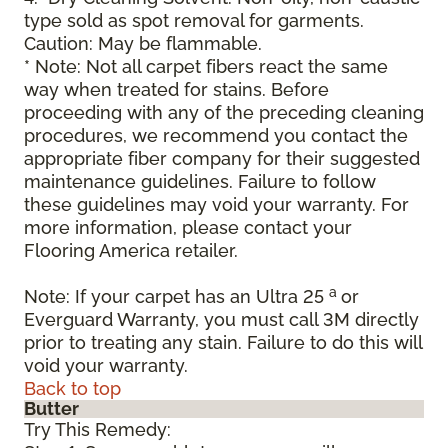
type sold as spot removal for garments.
Caution: May be flammable.
* Note: Not all carpet fibers react the same
way when treated for stains. Before
proceeding with any of the preceding cleaning
procedures, we recommend you contact the
appropriate fiber company for their suggested
maintenance guidelines. Failure to follow
these guidelines may void your warranty. For
more information, please contact your
Flooring America retailer.
a
Note: If your carpet has an Ultra 25
or
Everguard Warranty, you must call 3M directly
prior to treating any stain. Failure to do this will
void your warranty.
Back to top
Butter
Try This Remedy: