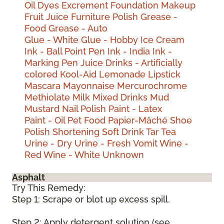
Oil
Dyes
Excrement
Foundation Makeup
Fruit Juice
Furniture Polish
Grease -
Food
Grease - Auto
Glue - White
Glue - Hobby
Ice Cream
Ink - Ball Point Pen
Ink - India
Ink -
Marking Pen
Juice Drinks - Artificially
colored
Kool-Aid
Lemonade
Lipstick
Mascara
Mayonnaise
Mercurochrome
Methiolate
Milk
Mixed Drinks
Mud
Mustard
Nail Polish
Paint - Latex
Paint - Oil
Pet Food
Papier-Mâché
Shoe
Polish
Shortening
Soft Drink
Tar
Tea
Urine - Dry
Urine - Fresh
Vomit
Wine -
Red
Wine - White
Unknown
Asphalt
Try This Remedy:
Step 1: Scrape or blot up excess spill.
Step 2: Apply detergent solution (see