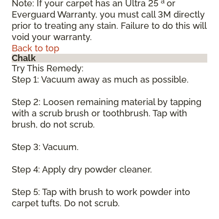
a
Note: If your carpet has an Ultra 25
or
Everguard Warranty, you must call 3M directly
prior to treating any stain. Failure to do this will
void your warranty.
Back to top
Chalk
Try This Remedy:
Step 1: Vacuum away as much as possible.
Step 2: Loosen remaining material by tapping
with a scrub brush or toothbrush. Tap with
brush, do not scrub.
Step 3: Vacuum.
Step 4: Apply dry powder cleaner.
Step 5: Tap with brush to work powder into
carpet tufts. Do not scrub.