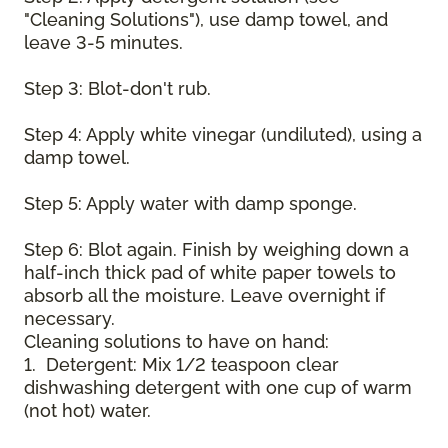
"Cleaning Solutions"), use damp towel, and
leave 3-5 minutes.
Step 3: Blot-don't rub.
Step 4: Apply white vinegar (undiluted), using a
damp towel.
Step 5: Apply water with damp sponge.
Step 6: Blot again. Finish by weighing down a
half-inch thick pad of white paper towels to
absorb all the moisture. Leave overnight if
necessary.
Cleaning solutions to have on hand:
1. Detergent: Mix 1/2 teaspoon clear
dishwashing detergent with one cup of warm
(not hot) water.