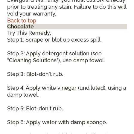
prior to treating any stain. Failure to do this will
void your warranty.
Back to top
Chocolate
Try This Remedy:
Step 1: Scrape or blot up excess spill.
Step 2: Apply detergent solution (see
"Cleaning Solutions"), use damp towel.
Step 3: Blot-don't rub.
Step 4: Apply white vinegar (undiluted), using a
damp towel.
Step 5: Blot-don't rub.
Step 6: Apply water with damp sponge.