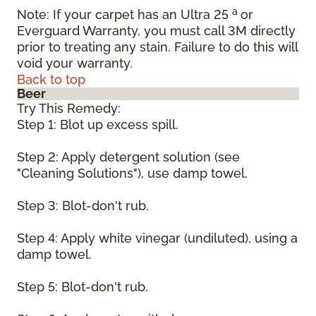
a
Note: If your carpet has an Ultra 25
or
Everguard Warranty, you must call 3M directly
prior to treating any stain. Failure to do this will
void your warranty.
Back to top
Beer
Try This Remedy:
Step 1: Blot up excess spill.
Step 2: Apply detergent solution (see
"Cleaning Solutions"), use damp towel.
Step 3: Blot-don't rub.
Step 4: Apply white vinegar (undiluted), using a
damp towel.
Step 5: Blot-don't rub.