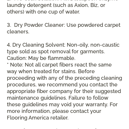
laundry detergent (such as Axion, Biz, or
others) with one cup of water.
3. Dry Powder Cleaner: Use powdered carpet
cleaners.
4. Dry Cleaning Solvent: Non-oily, non-caustic
type sold as spot removal for garments.
Caution: May be flammable.
* Note: Not all carpet fibers react the same
way when treated for stains. Before
proceeding with any of the preceding cleaning
procedures, we recommend you contact the
appropriate fiber company for their suggested
maintenance guidelines. Failure to follow
these guidelines may void your warranty. For
more information, please contact your
Flooring America retailer.