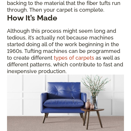
backing to the material that the fiber tufts run
through. Then your carpet is complete.
How It’s Made
Although this process might seem long and
tedious, it’s actually not because machines
started doing all of the work beginning in the
1960s. Tufting machines can be programmed
to create different
types of carpets
as well as
different patterns, which contribute to fast and
inexpensive production.