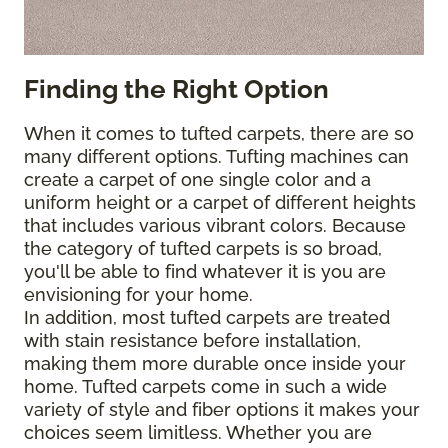
Finding the Right Option
When it comes to tufted carpets, there are so
many different options. Tufting machines can
create a carpet of one single color and a
uniform height or a carpet of different heights
that includes various vibrant colors. Because
the category of tufted carpets is so broad,
you'll be able to find whatever it is you are
envisioning for your home.
In addition, most tufted carpets are treated
with stain resistance before installation,
making them more durable once inside your
home. Tufted carpets come in such a wide
variety of style and fiber options it makes your
choices seem limitless. Whether you are