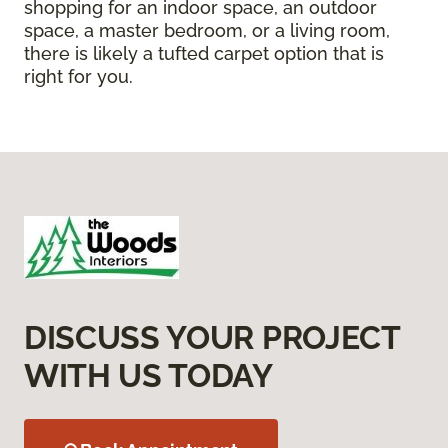
shopping for an indoor space, an outdoor
space, a master bedroom, or a living room,
there is likely a tufted carpet option that is
right for you.
DISCUSS YOUR PROJECT
WITH US TODAY