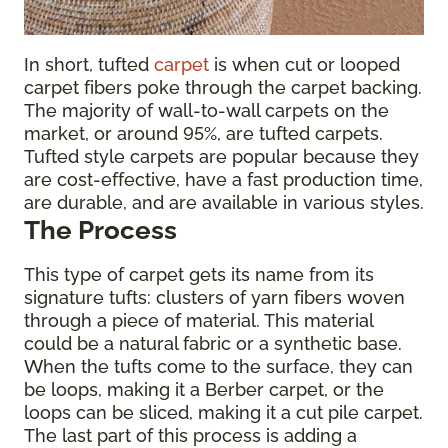
In short, tufted
carpet
is when cut or looped
carpet fibers poke through the carpet backing.
The majority of wall-to-wall carpets on the
market, or around 95%, are tufted carpets.
Tufted style carpets are popular because they
are cost-effective, have a fast production time,
are durable, and are available in various styles.
The Process
This type of carpet gets its name from its
signature tufts: clusters of yarn fibers woven
through a piece of material. This material
could be a natural fabric or a synthetic base.
When the tufts come to the surface, they can
be loops, making it a Berber carpet, or the
loops can be sliced, making it a cut pile carpet.
The last part of this process is adding a