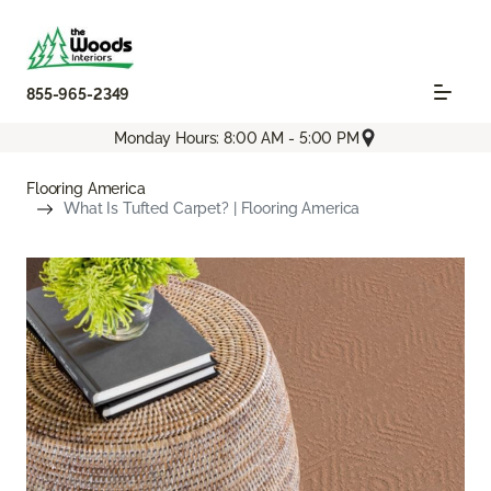
855-965-2349
Monday Hours: 8:00 AM - 5:00 PM
Flooring America
What Is Tufted Carpet? | Flooring America