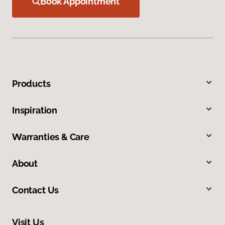
Book Appointment
Products
Inspiration
Warranties & Care
About
Contact Us
Visit Us