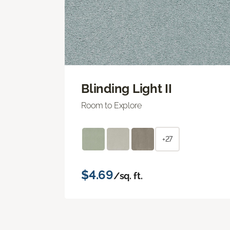
Blinding Light II
Room to Explore
+27
$4.69
/sq. ft.