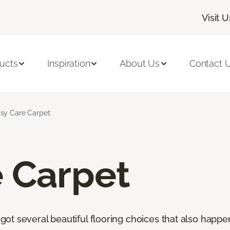
Visit U
ucts
Inspiration
About Us
Contact 
sy Care Carpet
e Carpet
t several beautiful flooring choices that also happen