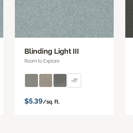
Blinding Light III
Room to Explore
+27
$5.39
/sq. ft.