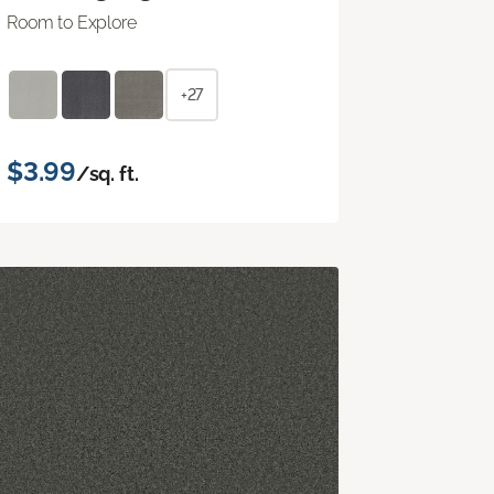
Room to Explore
+27
$3.99
/sq. ft.