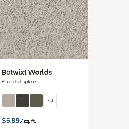
Betwixt Worlds
Room to Explore
+13
$5.89
/sq. ft.