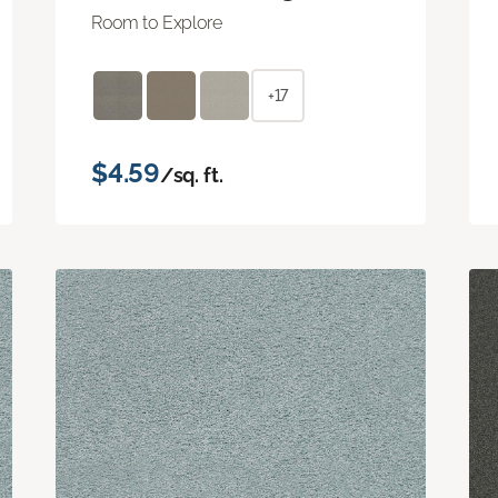
Room to Explore
+17
$4.59
/sq. ft.