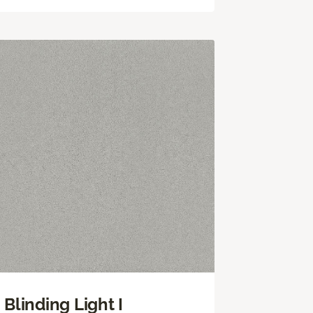
Blinding Light I