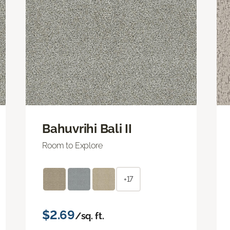
Bahuvrihi Bali II
Room to Explore
+17
$2.69
/sq. ft.