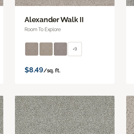
Alexander Walk II
Room To Explore
+9
$8.49
/sq. ft.