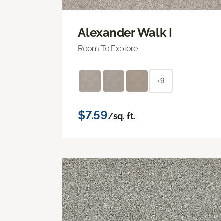
Alexander Walk I
Room To Explore
+9
$7.59
/sq. ft.