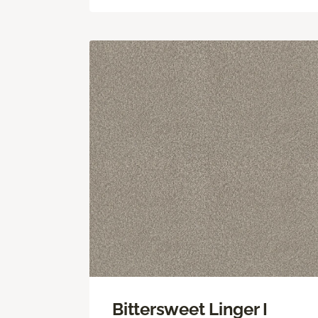
Bittersweet Linger I