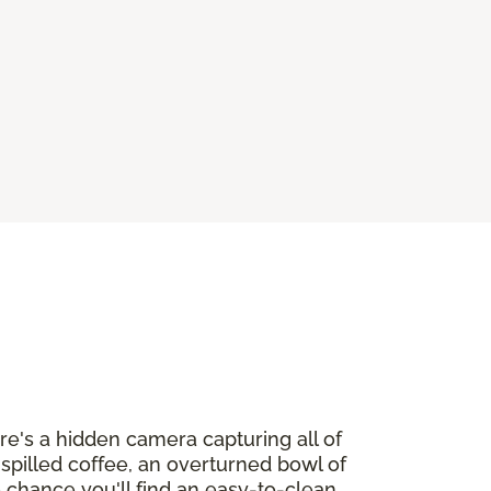
ere's a hidden camera capturing all of
h spilled coffee, an overturned bowl of
o chance you'll find an easy-to-clean