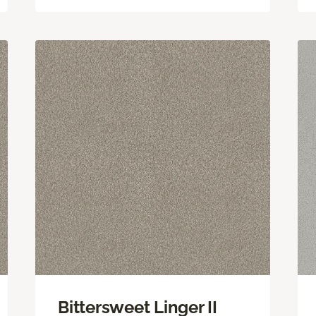
Bittersweet Linger II