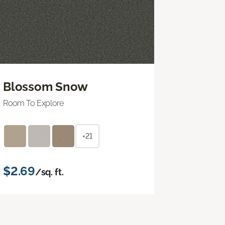
Blossom Snow
Room To Explore
+21
$2.69
/sq. ft.