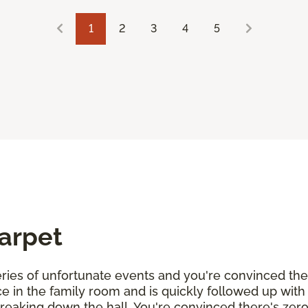
1
2
3
4
5
Carpet
 series of unfortunate events and you're convinced th
uice in the family room and is quickly followed up wit
streaking down the hall. You're convinced there's zer