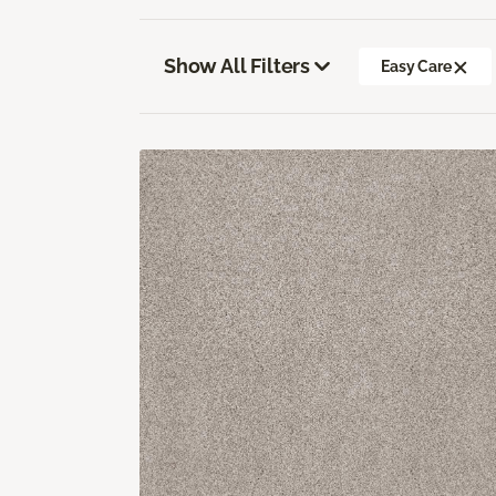
Show All Filters
Easy Care