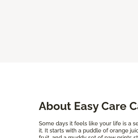
About Easy Care 
Some days it feels like your life is a
it. It starts with a puddle of orange j
fruit, and a muddy set of paw prints 