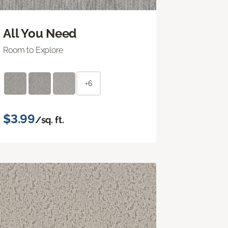
All You Need
Room to Explore
+6
$3.99
/sq. ft.