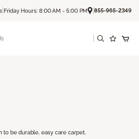
|
|
855-965-2349
s
Friday Hours: 8:00 AM - 5:00 PM
|
Us
 to be durable, easy care carpet.