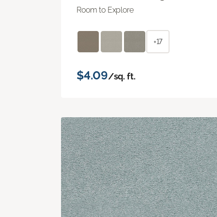
Room to Explore
+17
$4.09
/sq. ft.