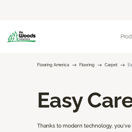
Prod
Flooring America
Flooring
Carpet
Ea
Easy Car
Thanks to modern technology, you've go