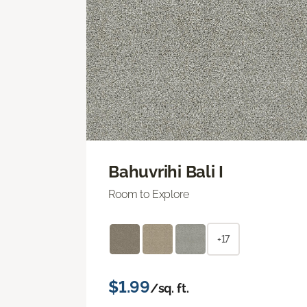
Bahuvrihi Bali I
Room to Explore
+17
$1.99
/sq. ft.