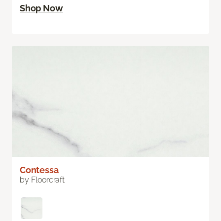
Shop Now
Contessa
by Floorcraft