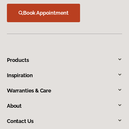
Book Appointment
Products
Inspiration
Warranties & Care
About
Contact Us