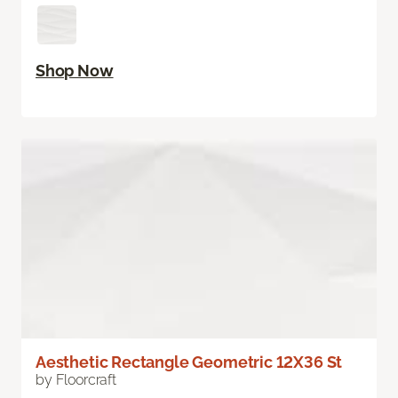
Shop Now
Aesthetic Rectangle Geometric 12X36 St
by Floorcraft