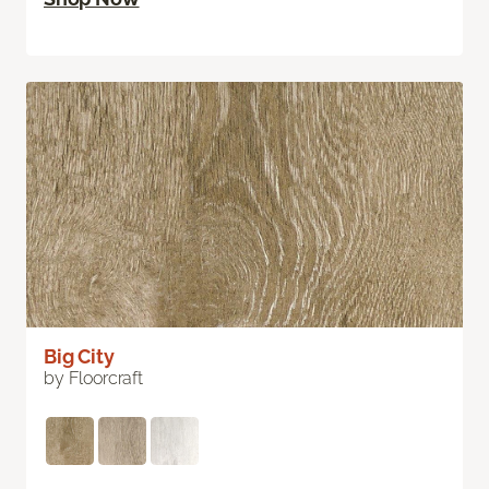
Big City
by Floorcraft