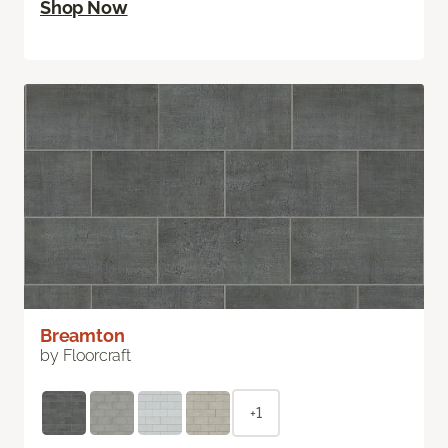
Shop Now
Breamton
by Floorcraft
+1