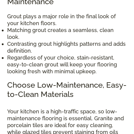
Maintenance
Grout plays a major role in the final look of
your kitchen floors.
Matching grout creates a seamless, clean
look.
Contrasting grout highlights patterns and adds
definition.
Regardless of your choice, stain-resistant,
easy-to-clean grout will keep your flooring
looking fresh with minimal upkeep.
Choose Low-Maintenance, Easy-
to-Clean Materials
Your kitchen is a high-traffic space, so low-
maintenance flooring is essential. Granite and
porcelain tiles are ideal for easy cleaning,
while glazed tiles prevent staining from oils