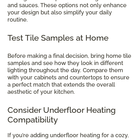
and sauces. These options not only enhance
your design but also simplify your daily
routine.
Test Tile Samples at Home
Before making a final decision, bring home tile
samples and see how they look in different
lighting throughout the day. Compare them
with your cabinets and countertops to ensure
a perfect match that extends the overall
aesthetic of your kitchen.
Consider Underfloor Heating
Compatibility
If you’re adding underfloor heating for a cozy,