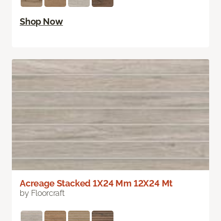
Shop Now
Acreage Stacked 1X24 Mm 12X24 Mt
by Floorcraft