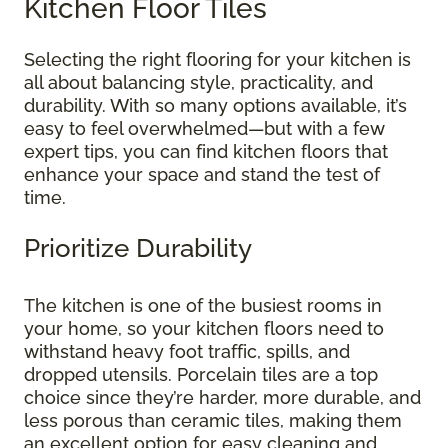
Kitchen Floor Tiles
Selecting the right flooring for your kitchen is
all about balancing style, practicality, and
durability. With so many options available, it’s
easy to feel overwhelmed—but with a few
expert tips, you can find kitchen floors that
enhance your space and stand the test of
time.
Prioritize Durability
The kitchen is one of the busiest rooms in
your home, so your kitchen floors need to
withstand heavy foot traffic, spills, and
dropped utensils. Porcelain tiles are a top
choice since they’re harder, more durable, and
less porous than ceramic tiles, making them
an excellent option for easy cleaning and