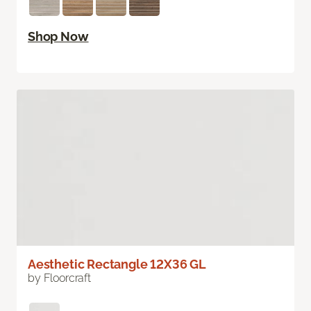
Shop Now
Aesthetic Rectangle 12X36 GL
by Floorcraft