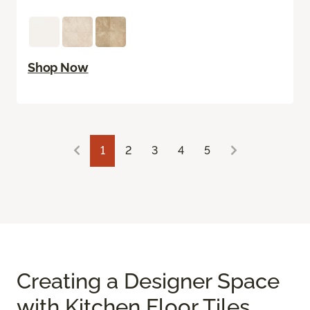
Shop Now
1
2
3
4
5
Creating a Designer Space
with Kitchen Floor Tiles