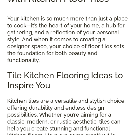
Your kitchen is so much more than just a place
to cook—it’s the heart of your home, a hub for
gathering, and a reflection of your personal
style. And when it comes to creating a
designer space, your choice of floor tiles sets
the foundation for both beauty and
functionality.
Tile Kitchen Flooring Ideas to
Inspire You
Kitchen tiles are a versatile and stylish choice,
offering durability and endless design
possibilities. Whether you’re aiming for a
classic, modern, or rustic aesthetic, tiles can
help you create stunning and functional