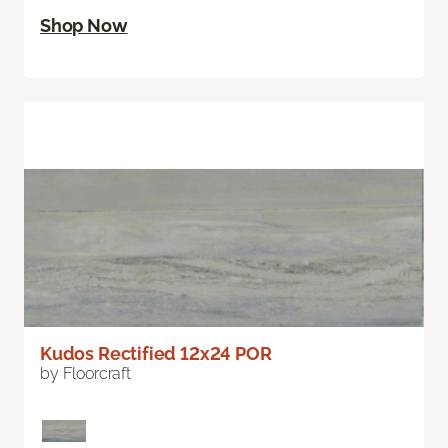
Shop Now
Kudos Rectified 12x24 POR
by Floorcraft