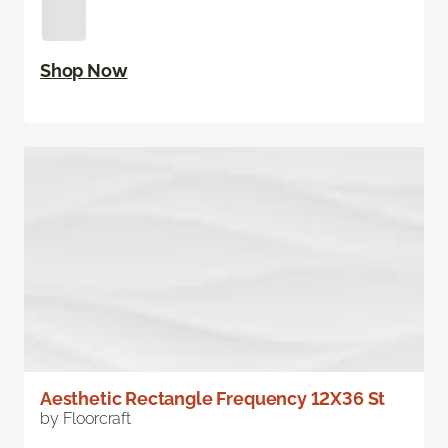
Shop Now
Aesthetic Rectangle Frequency 12X36 St
by Floorcraft