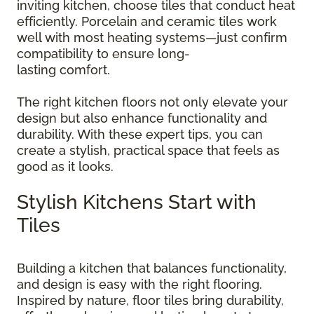
inviting kitchen, choose tiles that conduct heat
efficiently. Porcelain and ceramic tiles work
well with most heating systems—just confirm
compatibility to ensure long-
lasting comfort.
The right kitchen floors not only elevate your
design but also enhance functionality and
durability. With these expert tips, you can
create a stylish, practical space that feels as
good as it looks.
Stylish Kitchens Start with
Tiles
Building a kitchen that balances functionality,
and design is easy with the right flooring.
Inspired by nature, floor tiles bring durability,