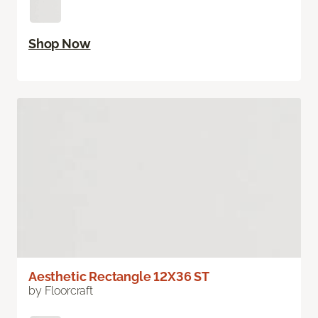
Shop Now
Aesthetic Rectangle 12X36 ST
by Floorcraft