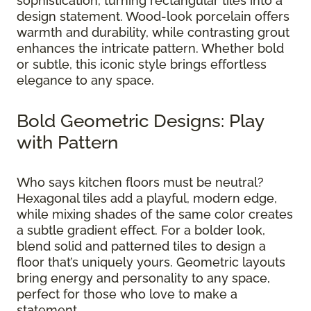
sophistication, turning rectangular tiles into a
design statement. Wood-look porcelain offers
warmth and durability, while contrasting grout
enhances the intricate pattern. Whether bold
or subtle, this iconic style brings effortless
elegance to any space.
Bold Geometric Designs: Play
with Pattern
Who says kitchen floors must be neutral?
Hexagonal tiles add a playful, modern edge,
while mixing shades of the same color creates
a subtle gradient effect. For a bolder look,
blend solid and patterned tiles to design a
floor that’s uniquely yours. Geometric layouts
bring energy and personality to any space,
perfect for those who love to make a
statement.