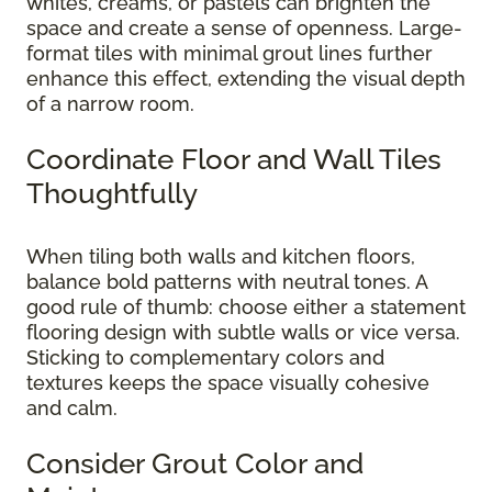
whites, creams, or pastels can brighten the
space and create a sense of openness. Large-
format tiles with minimal grout lines further
enhance this effect, extending the visual depth
of a narrow room.
Coordinate Floor and Wall Tiles
Thoughtfully
When tiling both walls and kitchen floors,
balance bold patterns with neutral tones. A
good rule of thumb: choose either a statement
flooring design with subtle walls or vice versa.
Sticking to complementary colors and
textures keeps the space visually cohesive
and calm.
Consider Grout Color and