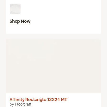
Shop Now
Affinity Rectangle 12X24 MT
by Floorcraft