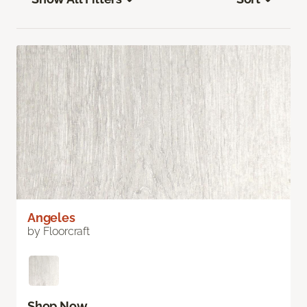
Angeles
by Floorcraft
Shop Now