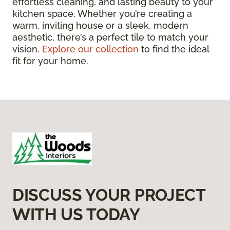
effortless cleaning, and lasting beauty to your
kitchen space. Whether you’re creating a
warm, inviting house or a sleek, modern
aesthetic, there’s a perfect tile to match your
vision.
Explore our collection
to find the ideal
fit for your home.
DISCUSS YOUR PROJECT
WITH US TODAY