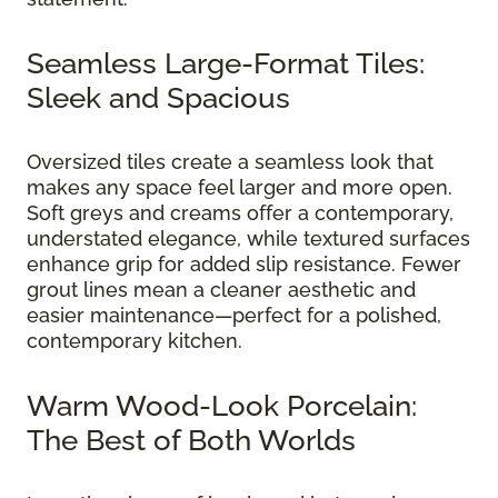
Seamless Large-Format Tiles:
Sleek and Spacious
Oversized tiles create a seamless look that
makes any space feel larger and more open.
Soft greys and creams offer a contemporary,
understated elegance, while textured surfaces
enhance grip for added slip resistance. Fewer
grout lines mean a cleaner aesthetic and
easier maintenance—perfect for a polished,
contemporary kitchen.
Warm Wood-Look Porcelain:
The Best of Both Worlds