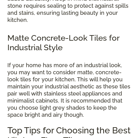
stone requires sealing to protect against spills
and stains, ensuring lasting beauty in your
kitchen.
Matte Concrete-Look Tiles for
Industrial Style
If your home has more of an industrial look,
you may want to consider matte, concrete-
look tiles for your kitchen. This will help you
maintain your industrial aesthetic as these tiles
pair well with stainless steel appliances and
minimalist cabinets. It is recommended that
you choose light grey shades to keep the
space bright and airy though.
Top Tips for Choosing the Best