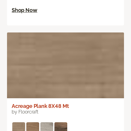
Shop Now
Acreage Plank 8X48 Mt
by Floorcraft