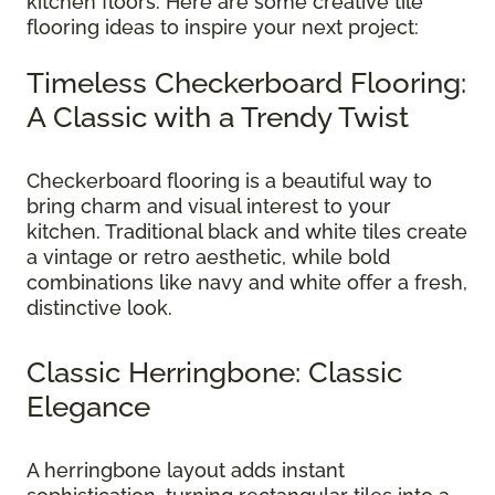
kitchen floors. Here are some creative tile
flooring ideas to inspire your next project:
Timeless Checkerboard Flooring:
A Classic with a Trendy Twist
Checkerboard flooring is a beautiful way to
bring charm and visual interest to your
kitchen. Traditional black and white tiles create
a vintage or retro aesthetic, while bold
combinations like navy and white offer a fresh,
distinctive look.
Classic Herringbone: Classic
Elegance
A herringbone layout adds instant