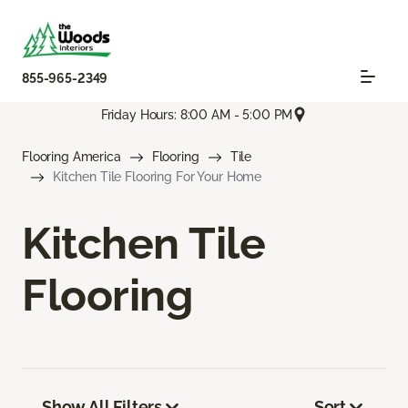
855-965-2349
Friday Hours: 8:00 AM - 5:00 PM
Flooring America
Flooring
Tile
Kitchen Tile Flooring For Your Home
Kitchen Tile
Flooring
Show All Filters
Sort