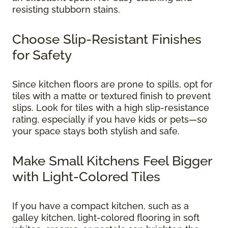
resisting stubborn stains.
Choose Slip-Resistant Finishes
for Safety
Since kitchen floors are prone to spills, opt for
tiles with a matte or textured finish to prevent
slips. Look for tiles with a high slip-resistance
rating, especially if you have kids or pets—so
your space stays both stylish and safe.
Make Small Kitchens Feel Bigger
with Light-Colored Tiles
If you have a compact kitchen, such as a
galley kitchen, light-colored flooring in soft