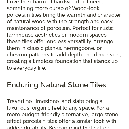
Love the charm of hardwood but need
something more durable? Wood-look
porcelain tiles bring the warmth and character
of natural wood with the strength and easy
maintenance of porcelain. Perfect for rustic
farmhouse aesthetics or modern spaces,
these tiles offer endless versatility. Arrange
them in classic planks, herringbone, or
chevron patterns to add depth and dimension,
creating a timeless foundation that stands up
to everyday life.
Enduring Natural Stone Tiles
Travertine, limestone, and slate bring a
luxurious, organic feel to any space. For a
more budget-friendly alternative, large stone-
effect porcelain tiles offer a similar look with
added durability. Keep in mind that natural